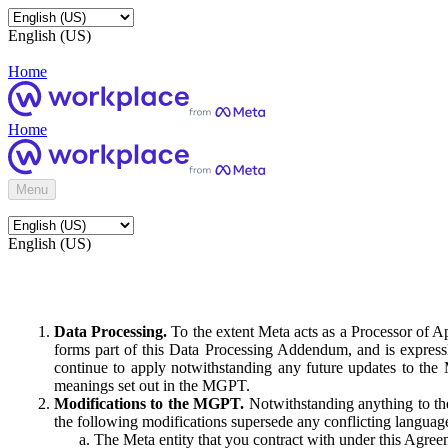
English (US)
Home
Home
Menu
English (US)
Data Processing.
To the extent Meta acts as a Processor of 
forms part of this Data Processing Addendum, and is expressl
continue to apply notwithstanding any future updates to the
meanings set out in the MGPT.
Modifications to the MGPT.
Notwithstanding anything to the
the following modifications supersede any conflicting langua
The Meta entity that you contract with under this Agreem