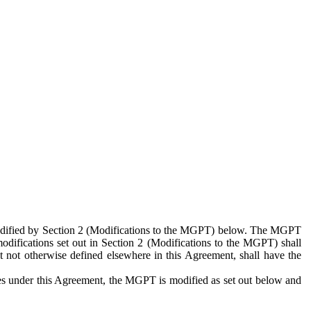
 modified by Section 2 (Modifications to the MGPT) below. The MGPT
odifications set out in Section 2 (Modifications to the MGPT) shall
 not otherwise defined elsewhere in this Agreement, shall have the
ies under this Agreement, the MGPT is modified as set out below and