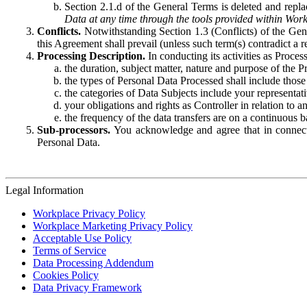
Section 2.1.d of the General Terms is deleted and replac
Data at any time through the tools provided within Work
Conflicts.
Notwithstanding Section 1.3 (Conflicts) of the Gen
this Agreement shall prevail (unless such term(s) contradict a
Processing Description.
In conducting its activities as Proce
the duration, subject matter, nature and purpose of the P
the types of Personal Data Processed shall include those 
the categories of Data Subjects include your representati
your obligations and rights as Controller in relation t
the frequency of the data transfers are on a continuous 
Sub-processors.
You acknowledge and agree that in connecti
Personal Data.
Legal Information
Workplace Privacy Policy
Workplace Marketing Privacy Policy
Acceptable Use Policy
Terms of Service
Data Processing Addendum
Cookies Policy
Data Privacy Framework