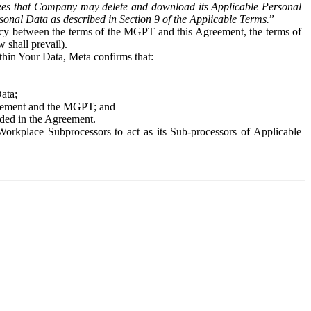
es that Company may delete and download its Applicable Personal
sonal Data as described in Section 9 of the Applicable Terms.
”
ency between the terms of the MGPT and this Agreement, the terms of
 shall prevail).
ithin Your Data, Meta confirms that:
Data;
Agreement and the MGPT; and
vided in the Agreement.
orkplace Subprocessors to act as its Sub-processors of Applicable