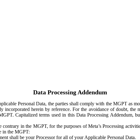
Data Processing Addendum
Applicable Personal Data, the parties shall comply with the MGPT as
y incorporated herein by reference. For the avoidance of doubt, the m
 MGPT. Capitalized terms used in this Data Processing Addendum, but
 contrary in the MGPT, for the purposes of Meta’s Processing activit
ge in the MGPT:
ent shall be your Processor for all of your Applicable Personal Data.