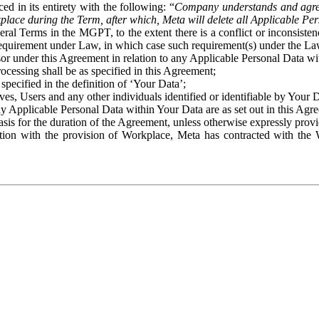
ed in its entirety with the following: “
Company understands and agre
place during the Term, after which, Meta will delete all Applicable Per
eral Terms in the MGPT, to the extent there is a conflict or inconsist
 requirement under Law, in which case such requirement(s) under the Law
ssor under this Agreement in relation to any Applicable Personal Data w
rocessing shall be as specified in this Agreement;
specified in the definition of ‘Your Data’;
ves, Users and any other individuals identified or identifiable by Your 
o any Applicable Personal Data within Your Data are as set out in this 
basis for the duration of the Agreement, unless otherwise expressly pro
on with the provision of Workplace, Meta has contracted with the W