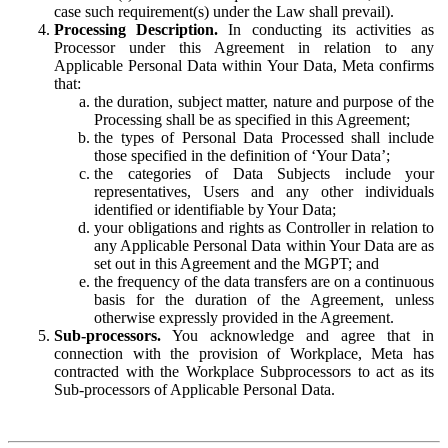
case such requirement(s) under the Law shall prevail).
Processing Description.
In conducting its activities as
Processor under this Agreement in relation to any
Applicable Personal Data within Your Data, Meta confirms
that:
the duration, subject matter, nature and purpose of the
Processing shall be as specified in this Agreement;
the types of Personal Data Processed shall include
those specified in the definition of ‘Your Data’;
the categories of Data Subjects include your
representatives, Users and any other individuals
identified or identifiable by Your Data;
your obligations and rights as Controller in relation to
any Applicable Personal Data within Your Data are as
set out in this Agreement and the MGPT; and
the frequency of the data transfers are on a continuous
basis for the duration of the Agreement, unless
otherwise expressly provided in the Agreement.
Sub-processors.
You acknowledge and agree that in
connection with the provision of Workplace, Meta has
contracted with the Workplace Subprocessors to act as its
Sub-processors of Applicable Personal Data.