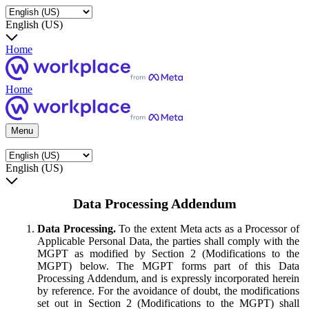
English (US)
Home
Home
Menu
English (US)
Data Processing Addendum
Data Processing.
To the extent Meta acts as a Processor of
Applicable Personal Data, the parties shall comply with the
MGPT as modified by Section 2 (Modifications to the
MGPT) below. The MGPT forms part of this Data
Processing Addendum, and is expressly incorporated herein
by reference. For the avoidance of doubt, the modifications
set out in Section 2 (Modifications to the MGPT) shall