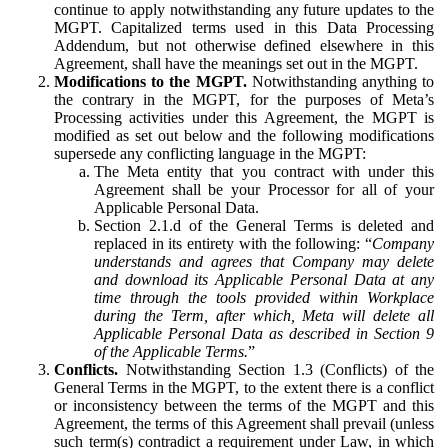
continue to apply notwithstanding any future updates to the
MGPT. Capitalized terms used in this Data Processing
Addendum, but not otherwise defined elsewhere in this
Agreement, shall have the meanings set out in the MGPT.
Modifications to the MGPT.
Notwithstanding anything to
the contrary in the MGPT, for the purposes of Meta’s
Processing activities under this Agreement, the MGPT is
modified as set out below and the following modifications
supersede any conflicting language in the MGPT:
The Meta entity that you contract with under this
Agreement shall be your Processor for all of your
Applicable Personal Data.
Section 2.1.d of the General Terms is deleted and
replaced in its entirety with the following: “
Company
understands and agrees that Company may delete
and download its Applicable Personal Data at any
time through the tools provided within Workplace
during the Term, after which, Meta will delete all
Applicable Personal Data as described in Section 9
of the Applicable Terms.
”
Conflicts.
Notwithstanding Section 1.3 (Conflicts) of the
General Terms in the MGPT, to the extent there is a conflict
or inconsistency between the terms of the MGPT and this
Agreement, the terms of this Agreement shall prevail (unless
such term(s) contradict a requirement under Law, in which