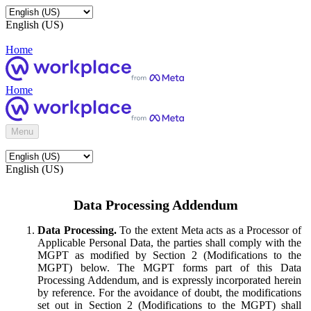
English (US)
Home
Home
Menu
English (US)
Data Processing Addendum
Data Processing.
To the extent Meta acts as a Processor of
Applicable Personal Data, the parties shall comply with the
MGPT as modified by Section 2 (Modifications to the
MGPT) below. The MGPT forms part of this Data
Processing Addendum, and is expressly incorporated herein
by reference. For the avoidance of doubt, the modifications
set out in Section 2 (Modifications to the MGPT) shall