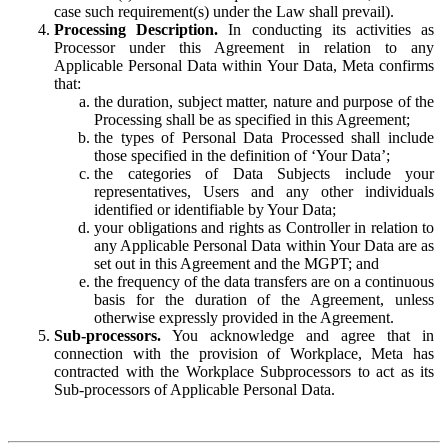
case such requirement(s) under the Law shall prevail).
Processing Description.
In conducting its activities as
Processor under this Agreement in relation to any
Applicable Personal Data within Your Data, Meta confirms
that:
the duration, subject matter, nature and purpose of the
Processing shall be as specified in this Agreement;
the types of Personal Data Processed shall include
those specified in the definition of ‘Your Data’;
the categories of Data Subjects include your
representatives, Users and any other individuals
identified or identifiable by Your Data;
your obligations and rights as Controller in relation to
any Applicable Personal Data within Your Data are as
set out in this Agreement and the MGPT; and
the frequency of the data transfers are on a continuous
basis for the duration of the Agreement, unless
otherwise expressly provided in the Agreement.
Sub-processors.
You acknowledge and agree that in
connection with the provision of Workplace, Meta has
contracted with the Workplace Subprocessors to act as its
Sub-processors of Applicable Personal Data.