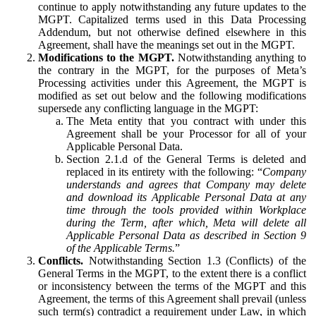
continue to apply notwithstanding any future updates to the
MGPT. Capitalized terms used in this Data Processing
Addendum, but not otherwise defined elsewhere in this
Agreement, shall have the meanings set out in the MGPT.
Modifications to the MGPT.
Notwithstanding anything to
the contrary in the MGPT, for the purposes of Meta’s
Processing activities under this Agreement, the MGPT is
modified as set out below and the following modifications
supersede any conflicting language in the MGPT:
The Meta entity that you contract with under this
Agreement shall be your Processor for all of your
Applicable Personal Data.
Section 2.1.d of the General Terms is deleted and
replaced in its entirety with the following: “
Company
understands and agrees that Company may delete
and download its Applicable Personal Data at any
time through the tools provided within Workplace
during the Term, after which, Meta will delete all
Applicable Personal Data as described in Section 9
of the Applicable Terms.
”
Conflicts.
Notwithstanding Section 1.3 (Conflicts) of the
General Terms in the MGPT, to the extent there is a conflict
or inconsistency between the terms of the MGPT and this
Agreement, the terms of this Agreement shall prevail (unless
such term(s) contradict a requirement under Law, in which