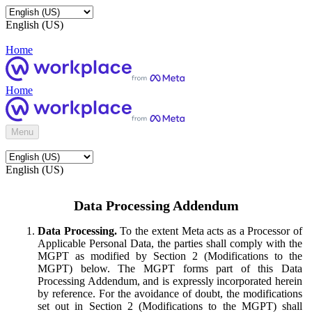
English (US)
Home
Home
Menu
English (US)
Data Processing Addendum
Data Processing.
To the extent Meta acts as a Processor of
Applicable Personal Data, the parties shall comply with the
MGPT as modified by Section 2 (Modifications to the
MGPT) below. The MGPT forms part of this Data
Processing Addendum, and is expressly incorporated herein
by reference. For the avoidance of doubt, the modifications
set out in Section 2 (Modifications to the MGPT) shall