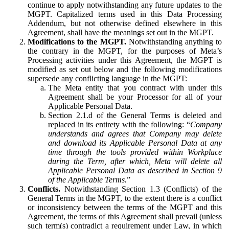
continue to apply notwithstanding any future updates to the
MGPT. Capitalized terms used in this Data Processing
Addendum, but not otherwise defined elsewhere in this
Agreement, shall have the meanings set out in the MGPT.
Modifications to the MGPT.
Notwithstanding anything to
the contrary in the MGPT, for the purposes of Meta’s
Processing activities under this Agreement, the MGPT is
modified as set out below and the following modifications
supersede any conflicting language in the MGPT:
The Meta entity that you contract with under this
Agreement shall be your Processor for all of your
Applicable Personal Data.
Section 2.1.d of the General Terms is deleted and
replaced in its entirety with the following: “
Company
understands and agrees that Company may delete
and download its Applicable Personal Data at any
time through the tools provided within Workplace
during the Term, after which, Meta will delete all
Applicable Personal Data as described in Section 9
of the Applicable Terms.
”
Conflicts.
Notwithstanding Section 1.3 (Conflicts) of the
General Terms in the MGPT, to the extent there is a conflict
or inconsistency between the terms of the MGPT and this
Agreement, the terms of this Agreement shall prevail (unless
such term(s) contradict a requirement under Law, in which