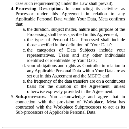
case such requirement(s) under the Law shall prevail).
Processing Description.
In conducting its activities as
Processor under this Agreement in relation to any
Applicable Personal Data within Your Data, Meta confirms
that:
the duration, subject matter, nature and purpose of the
Processing shall be as specified in this Agreement;
the types of Personal Data Processed shall include
those specified in the definition of ‘Your Data’;
the categories of Data Subjects include your
representatives, Users and any other individuals
identified or identifiable by Your Data;
your obligations and rights as Controller in relation to
any Applicable Personal Data within Your Data are as
set out in this Agreement and the MGPT; and
the frequency of the data transfers are on a continuous
basis for the duration of the Agreement, unless
otherwise expressly provided in the Agreement.
Sub-processors.
You acknowledge and agree that in
connection with the provision of Workplace, Meta has
contracted with the Workplace Subprocessors to act as its
Sub-processors of Applicable Personal Data.