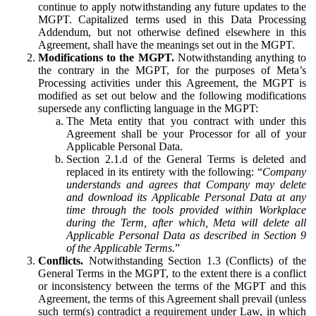
continue to apply notwithstanding any future updates to the
MGPT. Capitalized terms used in this Data Processing
Addendum, but not otherwise defined elsewhere in this
Agreement, shall have the meanings set out in the MGPT.
Modifications to the MGPT.
Notwithstanding anything to
the contrary in the MGPT, for the purposes of Meta’s
Processing activities under this Agreement, the MGPT is
modified as set out below and the following modifications
supersede any conflicting language in the MGPT:
The Meta entity that you contract with under this
Agreement shall be your Processor for all of your
Applicable Personal Data.
Section 2.1.d of the General Terms is deleted and
replaced in its entirety with the following: “
Company
understands and agrees that Company may delete
and download its Applicable Personal Data at any
time through the tools provided within Workplace
during the Term, after which, Meta will delete all
Applicable Personal Data as described in Section 9
of the Applicable Terms.
”
Conflicts.
Notwithstanding Section 1.3 (Conflicts) of the
General Terms in the MGPT, to the extent there is a conflict
or inconsistency between the terms of the MGPT and this
Agreement, the terms of this Agreement shall prevail (unless
such term(s) contradict a requirement under Law, in which