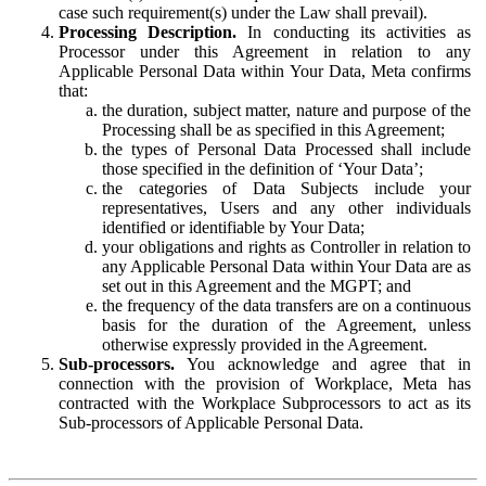
case such requirement(s) under the Law shall prevail).
Processing Description.
In conducting its activities as
Processor under this Agreement in relation to any
Applicable Personal Data within Your Data, Meta confirms
that:
the duration, subject matter, nature and purpose of the
Processing shall be as specified in this Agreement;
the types of Personal Data Processed shall include
those specified in the definition of ‘Your Data’;
the categories of Data Subjects include your
representatives, Users and any other individuals
identified or identifiable by Your Data;
your obligations and rights as Controller in relation to
any Applicable Personal Data within Your Data are as
set out in this Agreement and the MGPT; and
the frequency of the data transfers are on a continuous
basis for the duration of the Agreement, unless
otherwise expressly provided in the Agreement.
Sub-processors.
You acknowledge and agree that in
connection with the provision of Workplace, Meta has
contracted with the Workplace Subprocessors to act as its
Sub-processors of Applicable Personal Data.