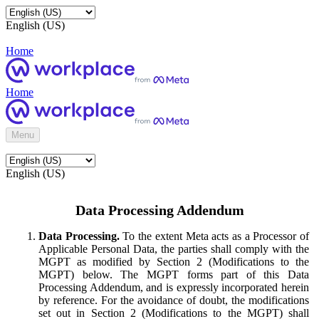
English (US)
Home
Home
Menu
English (US)
Data Processing Addendum
Data Processing.
To the extent Meta acts as a Processor of
Applicable Personal Data, the parties shall comply with the
MGPT as modified by Section 2 (Modifications to the
MGPT) below. The MGPT forms part of this Data
Processing Addendum, and is expressly incorporated herein
by reference. For the avoidance of doubt, the modifications
set out in Section 2 (Modifications to the MGPT) shall