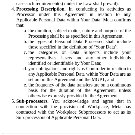
case such requirement(s) under the Law shall prevail).
Processing Description.
In conducting its activities as
Processor under this Agreement in relation to any
Applicable Personal Data within Your Data, Meta confirms
that:
the duration, subject matter, nature and purpose of the
Processing shall be as specified in this Agreement;
the types of Personal Data Processed shall include
those specified in the definition of ‘Your Data’;
the categories of Data Subjects include your
representatives, Users and any other individuals
identified or identifiable by Your Data;
your obligations and rights as Controller in relation to
any Applicable Personal Data within Your Data are as
set out in this Agreement and the MGPT; and
the frequency of the data transfers are on a continuous
basis for the duration of the Agreement, unless
otherwise expressly provided in the Agreement.
Sub-processors.
You acknowledge and agree that in
connection with the provision of Workplace, Meta has
contracted with the Workplace Subprocessors to act as its
Sub-processors of Applicable Personal Data.