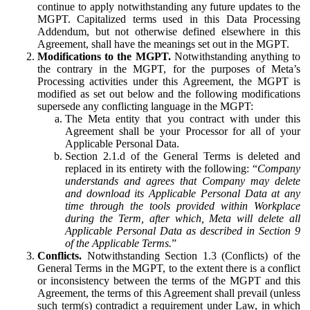
continue to apply notwithstanding any future updates to the
MGPT. Capitalized terms used in this Data Processing
Addendum, but not otherwise defined elsewhere in this
Agreement, shall have the meanings set out in the MGPT.
Modifications to the MGPT.
Notwithstanding anything to
the contrary in the MGPT, for the purposes of Meta’s
Processing activities under this Agreement, the MGPT is
modified as set out below and the following modifications
supersede any conflicting language in the MGPT:
The Meta entity that you contract with under this
Agreement shall be your Processor for all of your
Applicable Personal Data.
Section 2.1.d of the General Terms is deleted and
replaced in its entirety with the following: “
Company
understands and agrees that Company may delete
and download its Applicable Personal Data at any
time through the tools provided within Workplace
during the Term, after which, Meta will delete all
Applicable Personal Data as described in Section 9
of the Applicable Terms.
”
Conflicts.
Notwithstanding Section 1.3 (Conflicts) of the
General Terms in the MGPT, to the extent there is a conflict
or inconsistency between the terms of the MGPT and this
Agreement, the terms of this Agreement shall prevail (unless
such term(s) contradict a requirement under Law, in which