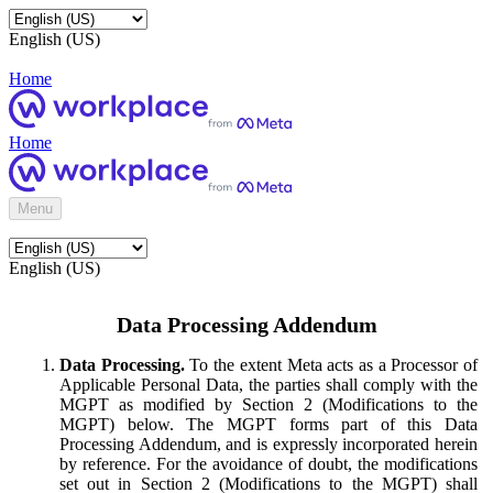
English (US)
Home
Home
Menu
English (US)
Data Processing Addendum
Data Processing.
To the extent Meta acts as a Processor of
Applicable Personal Data, the parties shall comply with the
MGPT as modified by Section 2 (Modifications to the
MGPT) below. The MGPT forms part of this Data
Processing Addendum, and is expressly incorporated herein
by reference. For the avoidance of doubt, the modifications
set out in Section 2 (Modifications to the MGPT) shall