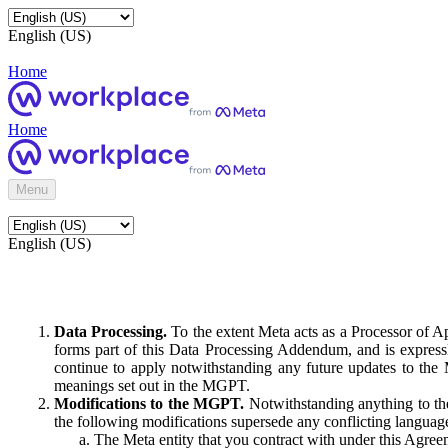
English (US)
Home
Home
Menu
English (US)
Data Processing.
To the extent Meta acts as a Processor of 
forms part of this Data Processing Addendum, and is expressl
continue to apply notwithstanding any future updates to the
meanings set out in the MGPT.
Modifications to the MGPT.
Notwithstanding anything to the
the following modifications supersede any conflicting langua
The Meta entity that you contract with under this Agreem