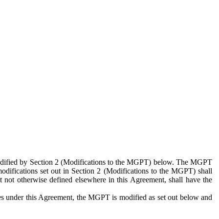
 modified by Section 2 (Modifications to the MGPT) below. The MGPT
odifications set out in Section 2 (Modifications to the MGPT) shall
 not otherwise defined elsewhere in this Agreement, shall have the
ies under this Agreement, the MGPT is modified as set out below and