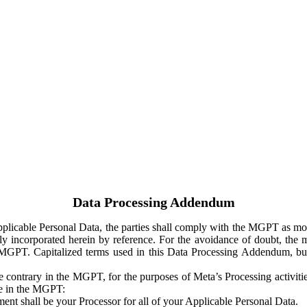
Data Processing Addendum
Applicable Personal Data, the parties shall comply with the MGPT as
y incorporated herein by reference. For the avoidance of doubt, the m
 MGPT. Capitalized terms used in this Data Processing Addendum, but
 contrary in the MGPT, for the purposes of Meta’s Processing activit
ge in the MGPT:
ent shall be your Processor for all of your Applicable Personal Data.