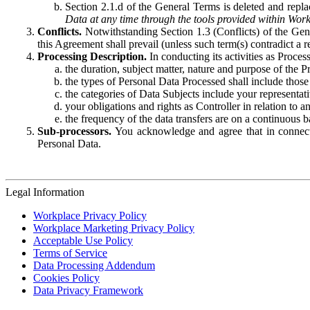
Section 2.1.d of the General Terms is deleted and replac
Data at any time through the tools provided within Work
Conflicts.
Notwithstanding Section 1.3 (Conflicts) of the Gen
this Agreement shall prevail (unless such term(s) contradict a
Processing Description.
In conducting its activities as Proce
the duration, subject matter, nature and purpose of the P
the types of Personal Data Processed shall include those 
the categories of Data Subjects include your representati
your obligations and rights as Controller in relation t
the frequency of the data transfers are on a continuous 
Sub-processors.
You acknowledge and agree that in connecti
Personal Data.
Legal Information
Workplace Privacy Policy
Workplace Marketing Privacy Policy
Acceptable Use Policy
Terms of Service
Data Processing Addendum
Cookies Policy
Data Privacy Framework