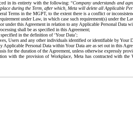
ed in its entirety with the following: “
Company understands and agre
place during the Term, after which, Meta will delete all Applicable Per
eral Terms in the MGPT, to the extent there is a conflict or inconsist
 requirement under Law, in which case such requirement(s) under the Law
ssor under this Agreement in relation to any Applicable Personal Data w
rocessing shall be as specified in this Agreement;
specified in the definition of ‘Your Data’;
ves, Users and any other individuals identified or identifiable by Your 
o any Applicable Personal Data within Your Data are as set out in this 
basis for the duration of the Agreement, unless otherwise expressly pro
on with the provision of Workplace, Meta has contracted with the W