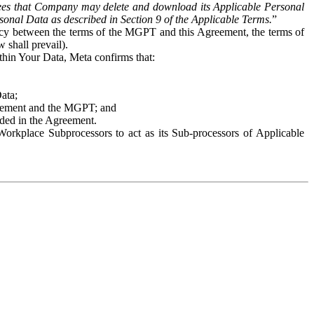
es that Company may delete and download its Applicable Personal
sonal Data as described in Section 9 of the Applicable Terms.
”
ency between the terms of the MGPT and this Agreement, the terms of
 shall prevail).
ithin Your Data, Meta confirms that:
Data;
Agreement and the MGPT; and
vided in the Agreement.
orkplace Subprocessors to act as its Sub-processors of Applicable