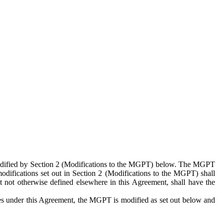
 modified by Section 2 (Modifications to the MGPT) below. The MGPT
odifications set out in Section 2 (Modifications to the MGPT) shall
 not otherwise defined elsewhere in this Agreement, shall have the
ies under this Agreement, the MGPT is modified as set out below and