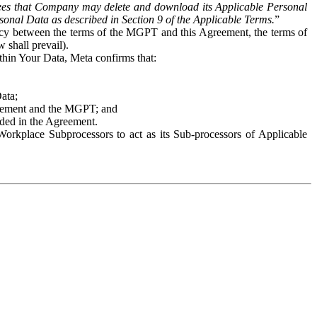
es that Company may delete and download its Applicable Personal
sonal Data as described in Section 9 of the Applicable Terms.
”
ency between the terms of the MGPT and this Agreement, the terms of
 shall prevail).
ithin Your Data, Meta confirms that:
Data;
Agreement and the MGPT; and
vided in the Agreement.
orkplace Subprocessors to act as its Sub-processors of Applicable