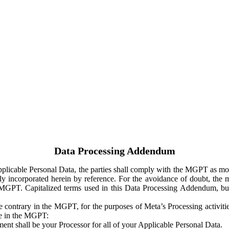
Data Processing Addendum
Applicable Personal Data, the parties shall comply with the MGPT as
y incorporated herein by reference. For the avoidance of doubt, the m
 MGPT. Capitalized terms used in this Data Processing Addendum, but
 contrary in the MGPT, for the purposes of Meta’s Processing activit
ge in the MGPT:
ent shall be your Processor for all of your Applicable Personal Data.