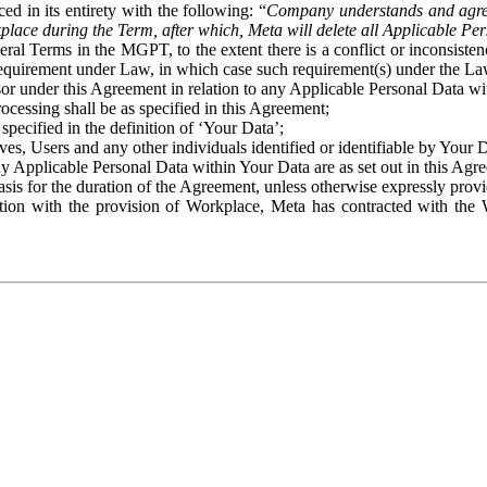
ed in its entirety with the following: “
Company understands and agre
place during the Term, after which, Meta will delete all Applicable Per
eral Terms in the MGPT, to the extent there is a conflict or inconsist
 requirement under Law, in which case such requirement(s) under the Law
ssor under this Agreement in relation to any Applicable Personal Data w
rocessing shall be as specified in this Agreement;
specified in the definition of ‘Your Data’;
ves, Users and any other individuals identified or identifiable by Your 
o any Applicable Personal Data within Your Data are as set out in this 
basis for the duration of the Agreement, unless otherwise expressly pro
on with the provision of Workplace, Meta has contracted with the W