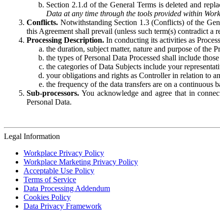
Section 2.1.d of the General Terms is deleted and replac
Data at any time through the tools provided within Work
Conflicts.
Notwithstanding Section 1.3 (Conflicts) of the Gen
this Agreement shall prevail (unless such term(s) contradict a
Processing Description.
In conducting its activities as Proce
the duration, subject matter, nature and purpose of the P
the types of Personal Data Processed shall include those 
the categories of Data Subjects include your representati
your obligations and rights as Controller in relation t
the frequency of the data transfers are on a continuous 
Sub-processors.
You acknowledge and agree that in connecti
Personal Data.
Legal Information
Workplace Privacy Policy
Workplace Marketing Privacy Policy
Acceptable Use Policy
Terms of Service
Data Processing Addendum
Cookies Policy
Data Privacy Framework