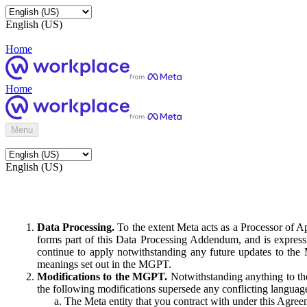
English (US)
Home
Home
Menu
English (US)
Data Processing.
To the extent Meta acts as a Processor of 
forms part of this Data Processing Addendum, and is expressl
continue to apply notwithstanding any future updates to the
meanings set out in the MGPT.
Modifications to the MGPT.
Notwithstanding anything to the
the following modifications supersede any conflicting langua
The Meta entity that you contract with under this Agreem