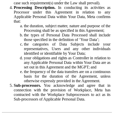
case such requirement(s) under the Law shall prevail).
Processing Description.
In conducting its activities as
Processor under this Agreement in relation to any
Applicable Personal Data within Your Data, Meta confirms
that:
the duration, subject matter, nature and purpose of the
Processing shall be as specified in this Agreement;
the types of Personal Data Processed shall include
those specified in the definition of ‘Your Data’;
the categories of Data Subjects include your
representatives, Users and any other individuals
identified or identifiable by Your Data;
your obligations and rights as Controller in relation to
any Applicable Personal Data within Your Data are as
set out in this Agreement and the MGPT; and
the frequency of the data transfers are on a continuous
basis for the duration of the Agreement, unless
otherwise expressly provided in the Agreement.
Sub-processors.
You acknowledge and agree that in
connection with the provision of Workplace, Meta has
contracted with the Workplace Subprocessors to act as its
Sub-processors of Applicable Personal Data.