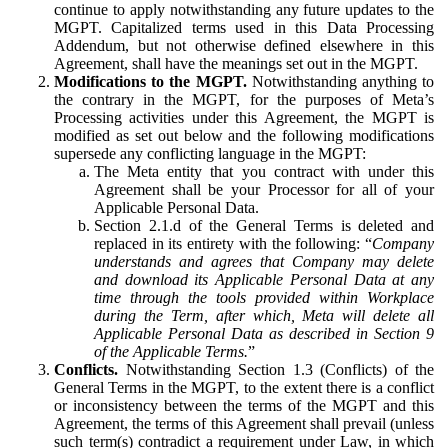
continue to apply notwithstanding any future updates to the
MGPT. Capitalized terms used in this Data Processing
Addendum, but not otherwise defined elsewhere in this
Agreement, shall have the meanings set out in the MGPT.
Modifications to the MGPT.
Notwithstanding anything to
the contrary in the MGPT, for the purposes of Meta’s
Processing activities under this Agreement, the MGPT is
modified as set out below and the following modifications
supersede any conflicting language in the MGPT:
The Meta entity that you contract with under this
Agreement shall be your Processor for all of your
Applicable Personal Data.
Section 2.1.d of the General Terms is deleted and
replaced in its entirety with the following: “
Company
understands and agrees that Company may delete
and download its Applicable Personal Data at any
time through the tools provided within Workplace
during the Term, after which, Meta will delete all
Applicable Personal Data as described in Section 9
of the Applicable Terms.
”
Conflicts.
Notwithstanding Section 1.3 (Conflicts) of the
General Terms in the MGPT, to the extent there is a conflict
or inconsistency between the terms of the MGPT and this
Agreement, the terms of this Agreement shall prevail (unless
such term(s) contradict a requirement under Law, in which