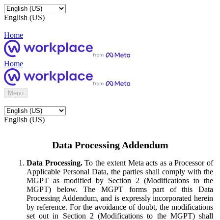
English (US)
Home
Home
Menu
English (US)
Data Processing Addendum
Data Processing.
To the extent Meta acts as a Processor of
Applicable Personal Data, the parties shall comply with the
MGPT as modified by Section 2 (Modifications to the
MGPT) below. The MGPT forms part of this Data
Processing Addendum, and is expressly incorporated herein
by reference. For the avoidance of doubt, the modifications
set out in Section 2 (Modifications to the MGPT) shall