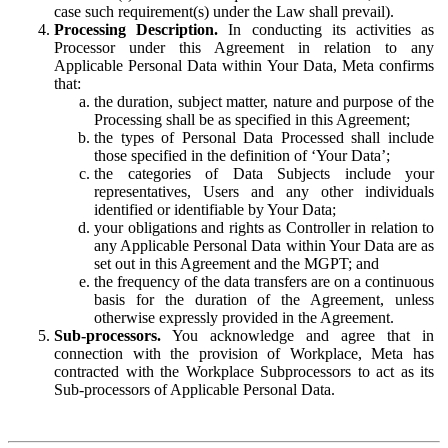
case such requirement(s) under the Law shall prevail).
Processing Description.
In conducting its activities as
Processor under this Agreement in relation to any
Applicable Personal Data within Your Data, Meta confirms
that:
the duration, subject matter, nature and purpose of the
Processing shall be as specified in this Agreement;
the types of Personal Data Processed shall include
those specified in the definition of ‘Your Data’;
the categories of Data Subjects include your
representatives, Users and any other individuals
identified or identifiable by Your Data;
your obligations and rights as Controller in relation to
any Applicable Personal Data within Your Data are as
set out in this Agreement and the MGPT; and
the frequency of the data transfers are on a continuous
basis for the duration of the Agreement, unless
otherwise expressly provided in the Agreement.
Sub-processors.
You acknowledge and agree that in
connection with the provision of Workplace, Meta has
contracted with the Workplace Subprocessors to act as its
Sub-processors of Applicable Personal Data.