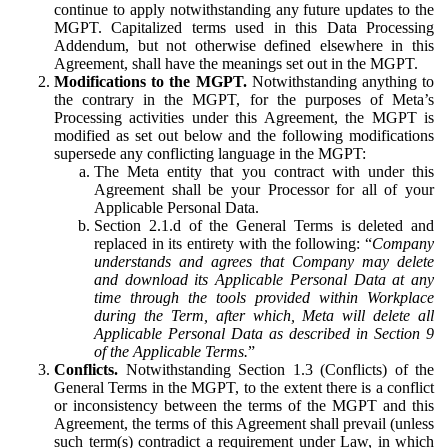
continue to apply notwithstanding any future updates to the
MGPT. Capitalized terms used in this Data Processing
Addendum, but not otherwise defined elsewhere in this
Agreement, shall have the meanings set out in the MGPT.
Modifications to the MGPT.
Notwithstanding anything to
the contrary in the MGPT, for the purposes of Meta’s
Processing activities under this Agreement, the MGPT is
modified as set out below and the following modifications
supersede any conflicting language in the MGPT:
The Meta entity that you contract with under this
Agreement shall be your Processor for all of your
Applicable Personal Data.
Section 2.1.d of the General Terms is deleted and
replaced in its entirety with the following: “
Company
understands and agrees that Company may delete
and download its Applicable Personal Data at any
time through the tools provided within Workplace
during the Term, after which, Meta will delete all
Applicable Personal Data as described in Section 9
of the Applicable Terms.
”
Conflicts.
Notwithstanding Section 1.3 (Conflicts) of the
General Terms in the MGPT, to the extent there is a conflict
or inconsistency between the terms of the MGPT and this
Agreement, the terms of this Agreement shall prevail (unless
such term(s) contradict a requirement under Law, in which