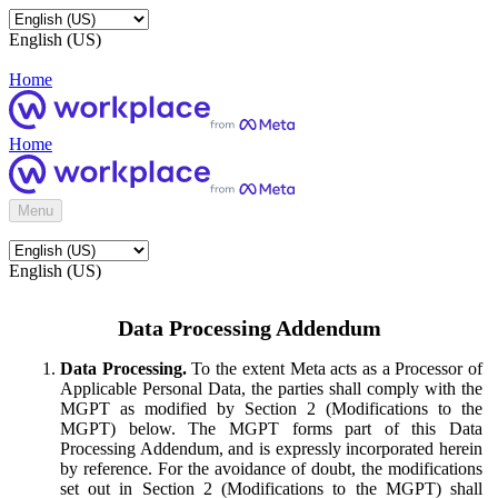
English (US)
Home
Home
Menu
English (US)
Data Processing Addendum
Data Processing.
To the extent Meta acts as a Processor of
Applicable Personal Data, the parties shall comply with the
MGPT as modified by Section 2 (Modifications to the
MGPT) below. The MGPT forms part of this Data
Processing Addendum, and is expressly incorporated herein
by reference. For the avoidance of doubt, the modifications
set out in Section 2 (Modifications to the MGPT) shall