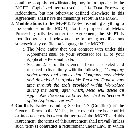
continue to apply notwithstanding any future updates to the
MGPT. Capitalized terms used in this Data Processing
Addendum, but not otherwise defined elsewhere in this
Agreement, shall have the meanings set out in the MGPT.
Modifications to the MGPT.
Notwithstanding anything to
the contrary in the MGPT, for the purposes of Meta’s
Processing activities under this Agreement, the MGPT is
modified as set out below and the following modifications
supersede any conflicting language in the MGPT:
The Meta entity that you contract with under this
Agreement shall be your Processor for all of your
Applicable Personal Data.
Section 2.1.d of the General Terms is deleted and
replaced in its entirety with the following: “
Company
understands and agrees that Company may delete
and download its Applicable Personal Data at any
time through the tools provided within Workplace
during the Term, after which, Meta will delete all
Applicable Personal Data as described in Section 9
of the Applicable Terms.
”
Conflicts.
Notwithstanding Section 1.3 (Conflicts) of the
General Terms in the MGPT, to the extent there is a conflict
or inconsistency between the terms of the MGPT and this
Agreement, the terms of this Agreement shall prevail (unless
such term(s) contradict a requirement under Law, in which