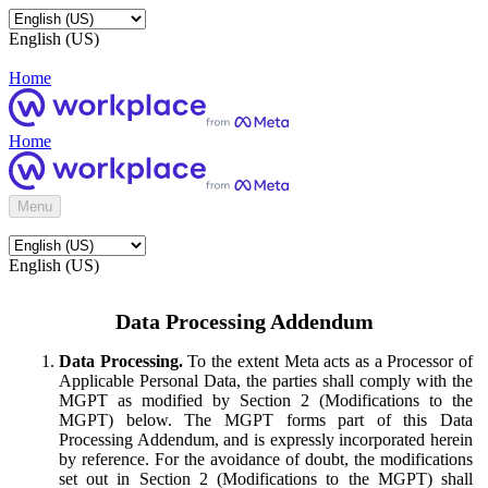
English (US)
Home
Home
Menu
English (US)
Data Processing Addendum
Data Processing.
To the extent Meta acts as a Processor of
Applicable Personal Data, the parties shall comply with the
MGPT as modified by Section 2 (Modifications to the
MGPT) below. The MGPT forms part of this Data
Processing Addendum, and is expressly incorporated herein
by reference. For the avoidance of doubt, the modifications
set out in Section 2 (Modifications to the MGPT) shall