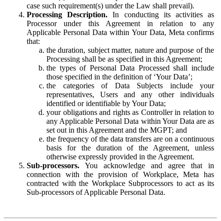
case such requirement(s) under the Law shall prevail).
Processing Description.
In conducting its activities as
Processor under this Agreement in relation to any
Applicable Personal Data within Your Data, Meta confirms
that:
the duration, subject matter, nature and purpose of the
Processing shall be as specified in this Agreement;
the types of Personal Data Processed shall include
those specified in the definition of ‘Your Data’;
the categories of Data Subjects include your
representatives, Users and any other individuals
identified or identifiable by Your Data;
your obligations and rights as Controller in relation to
any Applicable Personal Data within Your Data are as
set out in this Agreement and the MGPT; and
the frequency of the data transfers are on a continuous
basis for the duration of the Agreement, unless
otherwise expressly provided in the Agreement.
Sub-processors.
You acknowledge and agree that in
connection with the provision of Workplace, Meta has
contracted with the Workplace Subprocessors to act as its
Sub-processors of Applicable Personal Data.