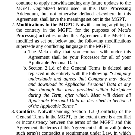
continue to apply notwithstanding any future updates to the
MGPT. Capitalized terms used in this Data Processing
Addendum, but not otherwise defined elsewhere in this
Agreement, shall have the meanings set out in the MGPT.
Modifications to the MGPT.
Notwithstanding anything to
the contrary in the MGPT, for the purposes of Meta’s
Processing activities under this Agreement, the MGPT is
modified as set out below and the following modifications
supersede any conflicting language in the MGPT:
The Meta entity that you contract with under this
Agreement shall be your Processor for all of your
Applicable Personal Data.
Section 2.1.d of the General Terms is deleted and
replaced in its entirety with the following: “
Company
understands and agrees that Company may delete
and download its Applicable Personal Data at any
time through the tools provided within Workplace
during the Term, after which, Meta will delete all
Applicable Personal Data as described in Section 9
of the Applicable Terms.
”
Conflicts.
Notwithstanding Section 1.3 (Conflicts) of the
General Terms in the MGPT, to the extent there is a conflict
or inconsistency between the terms of the MGPT and this
Agreement, the terms of this Agreement shall prevail (unless
such term(s) contradict a requirement under Law, in which