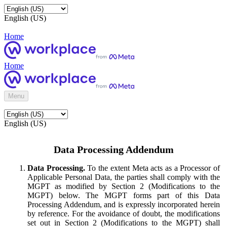
English (US)
Home
Home
Menu
English (US)
Data Processing Addendum
Data Processing.
To the extent Meta acts as a Processor of
Applicable Personal Data, the parties shall comply with the
MGPT as modified by Section 2 (Modifications to the
MGPT) below. The MGPT forms part of this Data
Processing Addendum, and is expressly incorporated herein
by reference. For the avoidance of doubt, the modifications
set out in Section 2 (Modifications to the MGPT) shall