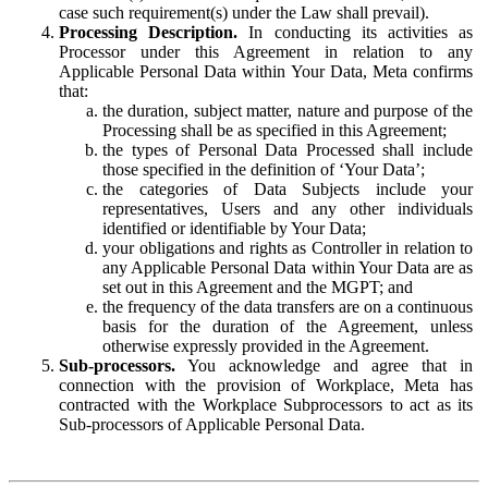
case such requirement(s) under the Law shall prevail).
Processing Description.
In conducting its activities as
Processor under this Agreement in relation to any
Applicable Personal Data within Your Data, Meta confirms
that:
the duration, subject matter, nature and purpose of the
Processing shall be as specified in this Agreement;
the types of Personal Data Processed shall include
those specified in the definition of ‘Your Data’;
the categories of Data Subjects include your
representatives, Users and any other individuals
identified or identifiable by Your Data;
your obligations and rights as Controller in relation to
any Applicable Personal Data within Your Data are as
set out in this Agreement and the MGPT; and
the frequency of the data transfers are on a continuous
basis for the duration of the Agreement, unless
otherwise expressly provided in the Agreement.
Sub-processors.
You acknowledge and agree that in
connection with the provision of Workplace, Meta has
contracted with the Workplace Subprocessors to act as its
Sub-processors of Applicable Personal Data.