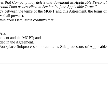
es that Company may delete and download its Applicable Personal
sonal Data as described in Section 9 of the Applicable Terms.
”
ency between the terms of the MGPT and this Agreement, the terms of
 shall prevail).
ithin Your Data, Meta confirms that:
Data;
Agreement and the MGPT; and
vided in the Agreement.
orkplace Subprocessors to act as its Sub-processors of Applicable