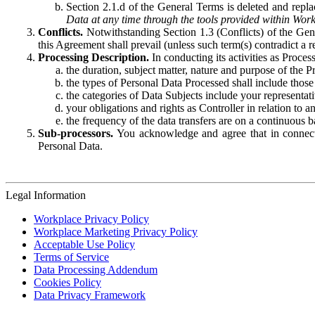
Section 2.1.d of the General Terms is deleted and replac
Data at any time through the tools provided within Work
Conflicts.
Notwithstanding Section 1.3 (Conflicts) of the Gen
this Agreement shall prevail (unless such term(s) contradict a
Processing Description.
In conducting its activities as Proce
the duration, subject matter, nature and purpose of the P
the types of Personal Data Processed shall include those 
the categories of Data Subjects include your representati
your obligations and rights as Controller in relation t
the frequency of the data transfers are on a continuous 
Sub-processors.
You acknowledge and agree that in connecti
Personal Data.
Legal Information
Workplace Privacy Policy
Workplace Marketing Privacy Policy
Acceptable Use Policy
Terms of Service
Data Processing Addendum
Cookies Policy
Data Privacy Framework