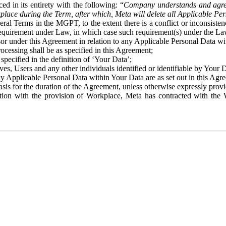
ed in its entirety with the following: “
Company understands and agre
place during the Term, after which, Meta will delete all Applicable Per
eral Terms in the MGPT, to the extent there is a conflict or inconsist
 requirement under Law, in which case such requirement(s) under the Law
ssor under this Agreement in relation to any Applicable Personal Data w
rocessing shall be as specified in this Agreement;
specified in the definition of ‘Your Data’;
ves, Users and any other individuals identified or identifiable by Your 
o any Applicable Personal Data within Your Data are as set out in this 
basis for the duration of the Agreement, unless otherwise expressly pro
on with the provision of Workplace, Meta has contracted with the W