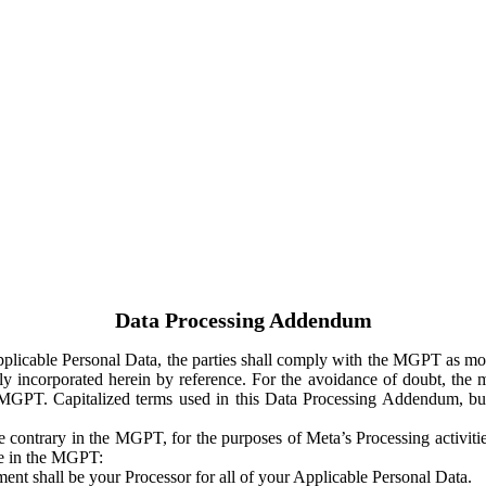
Data Processing Addendum
Applicable Personal Data, the parties shall comply with the MGPT as
y incorporated herein by reference. For the avoidance of doubt, the m
 MGPT. Capitalized terms used in this Data Processing Addendum, but
 contrary in the MGPT, for the purposes of Meta’s Processing activit
ge in the MGPT:
ent shall be your Processor for all of your Applicable Personal Data.