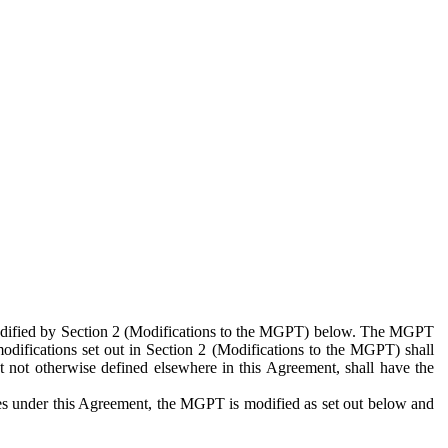
 modified by Section 2 (Modifications to the MGPT) below. The MGPT
odifications set out in Section 2 (Modifications to the MGPT) shall
 not otherwise defined elsewhere in this Agreement, shall have the
ies under this Agreement, the MGPT is modified as set out below and