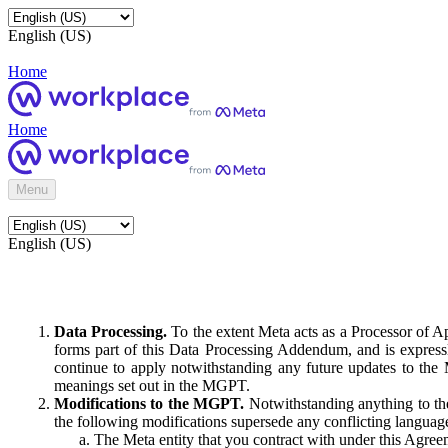
English (US)
Home
Home
Menu
English (US)
Data Processing.
To the extent Meta acts as a Processor of 
forms part of this Data Processing Addendum, and is expressl
continue to apply notwithstanding any future updates to the
meanings set out in the MGPT.
Modifications to the MGPT.
Notwithstanding anything to the
the following modifications supersede any conflicting langua
The Meta entity that you contract with under this Agreem