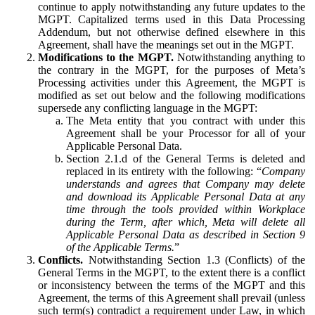
continue to apply notwithstanding any future updates to the
MGPT. Capitalized terms used in this Data Processing
Addendum, but not otherwise defined elsewhere in this
Agreement, shall have the meanings set out in the MGPT.
Modifications to the MGPT.
Notwithstanding anything to
the contrary in the MGPT, for the purposes of Meta’s
Processing activities under this Agreement, the MGPT is
modified as set out below and the following modifications
supersede any conflicting language in the MGPT:
The Meta entity that you contract with under this
Agreement shall be your Processor for all of your
Applicable Personal Data.
Section 2.1.d of the General Terms is deleted and
replaced in its entirety with the following: “
Company
understands and agrees that Company may delete
and download its Applicable Personal Data at any
time through the tools provided within Workplace
during the Term, after which, Meta will delete all
Applicable Personal Data as described in Section 9
of the Applicable Terms.
”
Conflicts.
Notwithstanding Section 1.3 (Conflicts) of the
General Terms in the MGPT, to the extent there is a conflict
or inconsistency between the terms of the MGPT and this
Agreement, the terms of this Agreement shall prevail (unless
such term(s) contradict a requirement under Law, in which