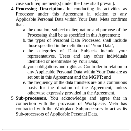
case such requirement(s) under the Law shall prevail).
Processing Description.
In conducting its activities as
Processor under this Agreement in relation to any
Applicable Personal Data within Your Data, Meta confirms
that:
the duration, subject matter, nature and purpose of the
Processing shall be as specified in this Agreement;
the types of Personal Data Processed shall include
those specified in the definition of ‘Your Data’;
the categories of Data Subjects include your
representatives, Users and any other individuals
identified or identifiable by Your Data;
your obligations and rights as Controller in relation to
any Applicable Personal Data within Your Data are as
set out in this Agreement and the MGPT; and
the frequency of the data transfers are on a continuous
basis for the duration of the Agreement, unless
otherwise expressly provided in the Agreement.
Sub-processors.
You acknowledge and agree that in
connection with the provision of Workplace, Meta has
contracted with the Workplace Subprocessors to act as its
Sub-processors of Applicable Personal Data.