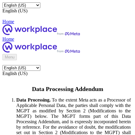
English (US)
Home
Home
Menu
English (US)
Data Processing Addendum
Data Processing.
To the extent Meta acts as a Processor of
Applicable Personal Data, the parties shall comply with the
MGPT as modified by Section 2 (Modifications to the
MGPT) below. The MGPT forms part of this Data
Processing Addendum, and is expressly incorporated herein
by reference. For the avoidance of doubt, the modifications
set out in Section 2 (Modifications to the MGPT) shall