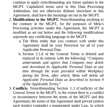
continue to apply notwithstanding any future updates to the
MGPT. Capitalized terms used in this Data Processing
Addendum, but not otherwise defined elsewhere in this
Agreement, shall have the meanings set out in the MGPT.
Modifications to the MGPT.
Notwithstanding anything to
the contrary in the MGPT, for the purposes of Meta’s
Processing activities under this Agreement, the MGPT is
modified as set out below and the following modifications
supersede any conflicting language in the MGPT:
The Meta entity that you contract with under this
Agreement shall be your Processor for all of your
Applicable Personal Data.
Section 2.1.d of the General Terms is deleted and
replaced in its entirety with the following: “
Company
understands and agrees that Company may delete
and download its Applicable Personal Data at any
time through the tools provided within Workplace
during the Term, after which, Meta will delete all
Applicable Personal Data as described in Section 9
of the Applicable Terms.
”
Conflicts.
Notwithstanding Section 1.3 (Conflicts) of the
General Terms in the MGPT, to the extent there is a conflict
or inconsistency between the terms of the MGPT and this
Agreement, the terms of this Agreement shall prevail (unless
such term(s) contradict a requirement under Law, in which