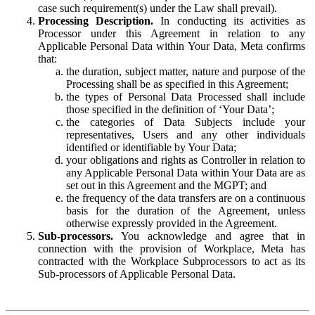
case such requirement(s) under the Law shall prevail).
Processing Description.
In conducting its activities as
Processor under this Agreement in relation to any
Applicable Personal Data within Your Data, Meta confirms
that:
the duration, subject matter, nature and purpose of the
Processing shall be as specified in this Agreement;
the types of Personal Data Processed shall include
those specified in the definition of ‘Your Data’;
the categories of Data Subjects include your
representatives, Users and any other individuals
identified or identifiable by Your Data;
your obligations and rights as Controller in relation to
any Applicable Personal Data within Your Data are as
set out in this Agreement and the MGPT; and
the frequency of the data transfers are on a continuous
basis for the duration of the Agreement, unless
otherwise expressly provided in the Agreement.
Sub-processors.
You acknowledge and agree that in
connection with the provision of Workplace, Meta has
contracted with the Workplace Subprocessors to act as its
Sub-processors of Applicable Personal Data.