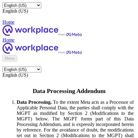
English (US)
Home
Home
Menu
English (US)
Data Processing Addendum
Data Processing.
To the extent Meta acts as a Processor of
Applicable Personal Data, the parties shall comply with the
MGPT as modified by Section 2 (Modifications to the
MGPT) below. The MGPT forms part of this Data
Processing Addendum, and is expressly incorporated herein
by reference. For the avoidance of doubt, the modifications
set out in Section 2 (Modifications to the MGPT) shall