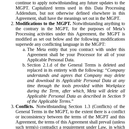
continue to apply notwithstanding any future updates to the
MGPT. Capitalized terms used in this Data Processing
Addendum, but not otherwise defined elsewhere in this
Agreement, shall have the meanings set out in the MGPT.
Modifications to the MGPT.
Notwithstanding anything to
the contrary in the MGPT, for the purposes of Meta’s
Processing activities under this Agreement, the MGPT is
modified as set out below and the following modifications
supersede any conflicting language in the MGPT:
The Meta entity that you contract with under this
Agreement shall be your Processor for all of your
Applicable Personal Data.
Section 2.1.d of the General Terms is deleted and
replaced in its entirety with the following: “
Company
understands and agrees that Company may delete
and download its Applicable Personal Data at any
time through the tools provided within Workplace
during the Term, after which, Meta will delete all
Applicable Personal Data as described in Section 9
of the Applicable Terms.
”
Conflicts.
Notwithstanding Section 1.3 (Conflicts) of the
General Terms in the MGPT, to the extent there is a conflict
or inconsistency between the terms of the MGPT and this
Agreement, the terms of this Agreement shall prevail (unless
such term(s) contradict a requirement under Law, in which