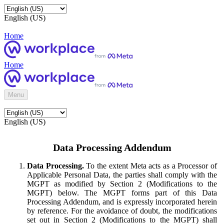
English (US)
Home
Home
Menu
English (US)
Data Processing Addendum
Data Processing.
To the extent Meta acts as a Processor of
Applicable Personal Data, the parties shall comply with the
MGPT as modified by Section 2 (Modifications to the
MGPT) below. The MGPT forms part of this Data
Processing Addendum, and is expressly incorporated herein
by reference. For the avoidance of doubt, the modifications
set out in Section 2 (Modifications to the MGPT) shall