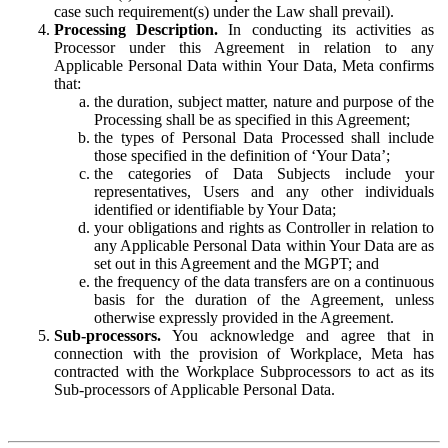
case such requirement(s) under the Law shall prevail).
Processing Description.
In conducting its activities as
Processor under this Agreement in relation to any
Applicable Personal Data within Your Data, Meta confirms
that:
the duration, subject matter, nature and purpose of the
Processing shall be as specified in this Agreement;
the types of Personal Data Processed shall include
those specified in the definition of ‘Your Data’;
the categories of Data Subjects include your
representatives, Users and any other individuals
identified or identifiable by Your Data;
your obligations and rights as Controller in relation to
any Applicable Personal Data within Your Data are as
set out in this Agreement and the MGPT; and
the frequency of the data transfers are on a continuous
basis for the duration of the Agreement, unless
otherwise expressly provided in the Agreement.
Sub-processors.
You acknowledge and agree that in
connection with the provision of Workplace, Meta has
contracted with the Workplace Subprocessors to act as its
Sub-processors of Applicable Personal Data.