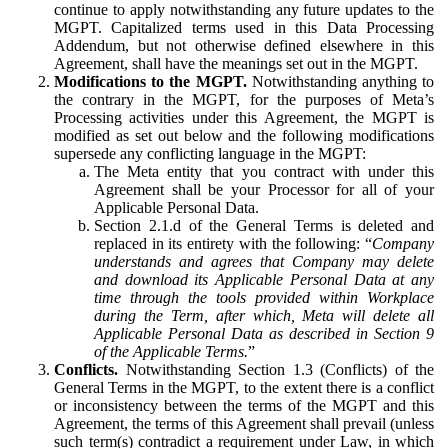
continue to apply notwithstanding any future updates to the
MGPT. Capitalized terms used in this Data Processing
Addendum, but not otherwise defined elsewhere in this
Agreement, shall have the meanings set out in the MGPT.
Modifications to the MGPT.
Notwithstanding anything to
the contrary in the MGPT, for the purposes of Meta’s
Processing activities under this Agreement, the MGPT is
modified as set out below and the following modifications
supersede any conflicting language in the MGPT:
The Meta entity that you contract with under this
Agreement shall be your Processor for all of your
Applicable Personal Data.
Section 2.1.d of the General Terms is deleted and
replaced in its entirety with the following: “
Company
understands and agrees that Company may delete
and download its Applicable Personal Data at any
time through the tools provided within Workplace
during the Term, after which, Meta will delete all
Applicable Personal Data as described in Section 9
of the Applicable Terms.
”
Conflicts.
Notwithstanding Section 1.3 (Conflicts) of the
General Terms in the MGPT, to the extent there is a conflict
or inconsistency between the terms of the MGPT and this
Agreement, the terms of this Agreement shall prevail (unless
such term(s) contradict a requirement under Law, in which