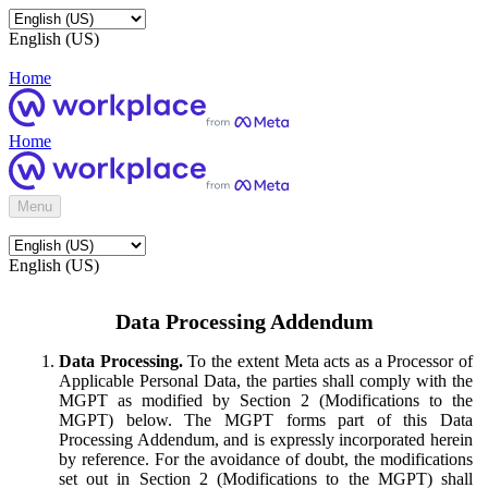
English (US)
Home
Home
Menu
English (US)
Data Processing Addendum
Data Processing.
To the extent Meta acts as a Processor of
Applicable Personal Data, the parties shall comply with the
MGPT as modified by Section 2 (Modifications to the
MGPT) below. The MGPT forms part of this Data
Processing Addendum, and is expressly incorporated herein
by reference. For the avoidance of doubt, the modifications
set out in Section 2 (Modifications to the MGPT) shall