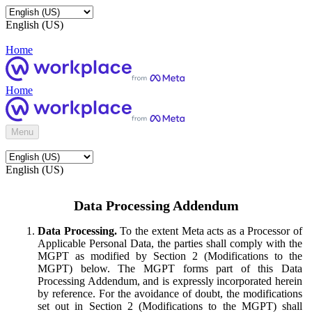
English (US)
Home
Home
Menu
English (US)
Data Processing Addendum
Data Processing.
To the extent Meta acts as a Processor of
Applicable Personal Data, the parties shall comply with the
MGPT as modified by Section 2 (Modifications to the
MGPT) below. The MGPT forms part of this Data
Processing Addendum, and is expressly incorporated herein
by reference. For the avoidance of doubt, the modifications
set out in Section 2 (Modifications to the MGPT) shall