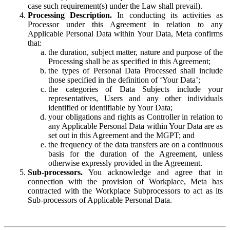
case such requirement(s) under the Law shall prevail).
Processing Description.
In conducting its activities as
Processor under this Agreement in relation to any
Applicable Personal Data within Your Data, Meta confirms
that:
the duration, subject matter, nature and purpose of the
Processing shall be as specified in this Agreement;
the types of Personal Data Processed shall include
those specified in the definition of ‘Your Data’;
the categories of Data Subjects include your
representatives, Users and any other individuals
identified or identifiable by Your Data;
your obligations and rights as Controller in relation to
any Applicable Personal Data within Your Data are as
set out in this Agreement and the MGPT; and
the frequency of the data transfers are on a continuous
basis for the duration of the Agreement, unless
otherwise expressly provided in the Agreement.
Sub-processors.
You acknowledge and agree that in
connection with the provision of Workplace, Meta has
contracted with the Workplace Subprocessors to act as its
Sub-processors of Applicable Personal Data.