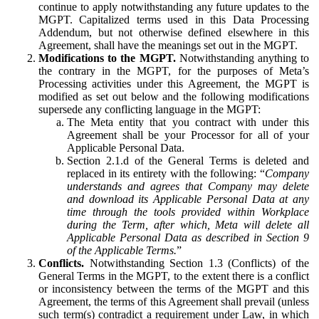
continue to apply notwithstanding any future updates to the
MGPT. Capitalized terms used in this Data Processing
Addendum, but not otherwise defined elsewhere in this
Agreement, shall have the meanings set out in the MGPT.
Modifications to the MGPT.
Notwithstanding anything to
the contrary in the MGPT, for the purposes of Meta’s
Processing activities under this Agreement, the MGPT is
modified as set out below and the following modifications
supersede any conflicting language in the MGPT:
The Meta entity that you contract with under this
Agreement shall be your Processor for all of your
Applicable Personal Data.
Section 2.1.d of the General Terms is deleted and
replaced in its entirety with the following: “
Company
understands and agrees that Company may delete
and download its Applicable Personal Data at any
time through the tools provided within Workplace
during the Term, after which, Meta will delete all
Applicable Personal Data as described in Section 9
of the Applicable Terms.
”
Conflicts.
Notwithstanding Section 1.3 (Conflicts) of the
General Terms in the MGPT, to the extent there is a conflict
or inconsistency between the terms of the MGPT and this
Agreement, the terms of this Agreement shall prevail (unless
such term(s) contradict a requirement under Law, in which