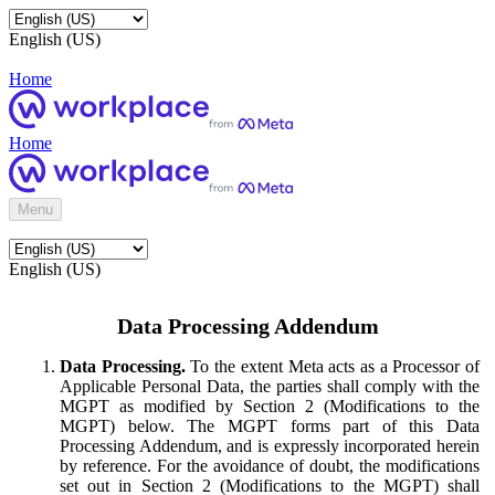
English (US)
Home
Home
Menu
English (US)
Data Processing Addendum
Data Processing.
To the extent Meta acts as a Processor of
Applicable Personal Data, the parties shall comply with the
MGPT as modified by Section 2 (Modifications to the
MGPT) below. The MGPT forms part of this Data
Processing Addendum, and is expressly incorporated herein
by reference. For the avoidance of doubt, the modifications
set out in Section 2 (Modifications to the MGPT) shall