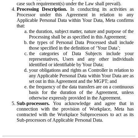
case such requirement(s) under the Law shall prevail).
Processing Description.
In conducting its activities as
Processor under this Agreement in relation to any
Applicable Personal Data within Your Data, Meta confirms
that:
the duration, subject matter, nature and purpose of the
Processing shall be as specified in this Agreement;
the types of Personal Data Processed shall include
those specified in the definition of ‘Your Data’;
the categories of Data Subjects include your
representatives, Users and any other individuals
identified or identifiable by Your Data;
your obligations and rights as Controller in relation to
any Applicable Personal Data within Your Data are as
set out in this Agreement and the MGPT; and
the frequency of the data transfers are on a continuous
basis for the duration of the Agreement, unless
otherwise expressly provided in the Agreement.
Sub-processors.
You acknowledge and agree that in
connection with the provision of Workplace, Meta has
contracted with the Workplace Subprocessors to act as its
Sub-processors of Applicable Personal Data.