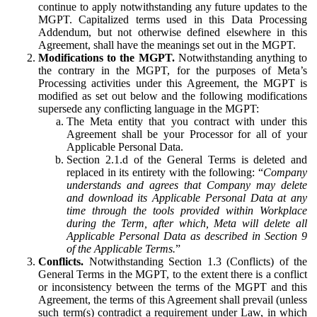
continue to apply notwithstanding any future updates to the
MGPT. Capitalized terms used in this Data Processing
Addendum, but not otherwise defined elsewhere in this
Agreement, shall have the meanings set out in the MGPT.
Modifications to the MGPT.
Notwithstanding anything to
the contrary in the MGPT, for the purposes of Meta’s
Processing activities under this Agreement, the MGPT is
modified as set out below and the following modifications
supersede any conflicting language in the MGPT:
The Meta entity that you contract with under this
Agreement shall be your Processor for all of your
Applicable Personal Data.
Section 2.1.d of the General Terms is deleted and
replaced in its entirety with the following: “
Company
understands and agrees that Company may delete
and download its Applicable Personal Data at any
time through the tools provided within Workplace
during the Term, after which, Meta will delete all
Applicable Personal Data as described in Section 9
of the Applicable Terms.
”
Conflicts.
Notwithstanding Section 1.3 (Conflicts) of the
General Terms in the MGPT, to the extent there is a conflict
or inconsistency between the terms of the MGPT and this
Agreement, the terms of this Agreement shall prevail (unless
such term(s) contradict a requirement under Law, in which