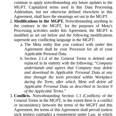
continue to apply notwithstanding any future updates to the
MGPT. Capitalized terms used in this Data Processing
Addendum, but not otherwise defined elsewhere in this
Agreement, shall have the meanings set out in the MGPT.
Modifications to the MGPT.
Notwithstanding anything to
the contrary in the MGPT, for the purposes of Meta’s
Processing activities under this Agreement, the MGPT is
modified as set out below and the following modifications
supersede any conflicting language in the MGPT:
The Meta entity that you contract with under this
Agreement shall be your Processor for all of your
Applicable Personal Data.
Section 2.1.d of the General Terms is deleted and
replaced in its entirety with the following: “
Company
understands and agrees that Company may delete
and download its Applicable Personal Data at any
time through the tools provided within Workplace
during the Term, after which, Meta will delete all
Applicable Personal Data as described in Section 9
of the Applicable Terms.
”
Conflicts.
Notwithstanding Section 1.3 (Conflicts) of the
General Terms in the MGPT, to the extent there is a conflict
or inconsistency between the terms of the MGPT and this
Agreement, the terms of this Agreement shall prevail (unless
such term(s) contradict a requirement under Law, in which