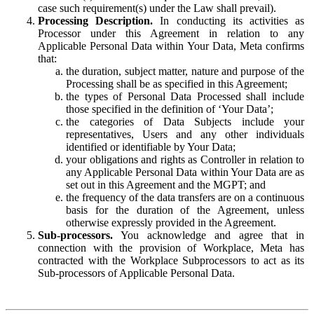
case such requirement(s) under the Law shall prevail).
Processing Description.
In conducting its activities as
Processor under this Agreement in relation to any
Applicable Personal Data within Your Data, Meta confirms
that:
the duration, subject matter, nature and purpose of the
Processing shall be as specified in this Agreement;
the types of Personal Data Processed shall include
those specified in the definition of ‘Your Data’;
the categories of Data Subjects include your
representatives, Users and any other individuals
identified or identifiable by Your Data;
your obligations and rights as Controller in relation to
any Applicable Personal Data within Your Data are as
set out in this Agreement and the MGPT; and
the frequency of the data transfers are on a continuous
basis for the duration of the Agreement, unless
otherwise expressly provided in the Agreement.
Sub-processors.
You acknowledge and agree that in
connection with the provision of Workplace, Meta has
contracted with the Workplace Subprocessors to act as its
Sub-processors of Applicable Personal Data.