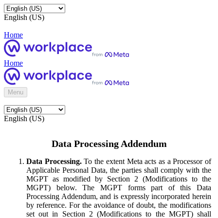
English (US)
Home
Home
Menu
English (US)
Data Processing Addendum
Data Processing.
To the extent Meta acts as a Processor of
Applicable Personal Data, the parties shall comply with the
MGPT as modified by Section 2 (Modifications to the
MGPT) below. The MGPT forms part of this Data
Processing Addendum, and is expressly incorporated herein
by reference. For the avoidance of doubt, the modifications
set out in Section 2 (Modifications to the MGPT) shall