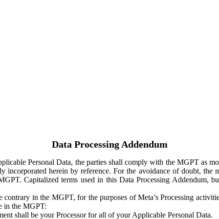
Data Processing Addendum
Applicable Personal Data, the parties shall comply with the MGPT as
y incorporated herein by reference. For the avoidance of doubt, the m
 MGPT. Capitalized terms used in this Data Processing Addendum, but
 contrary in the MGPT, for the purposes of Meta’s Processing activit
ge in the MGPT:
ent shall be your Processor for all of your Applicable Personal Data.