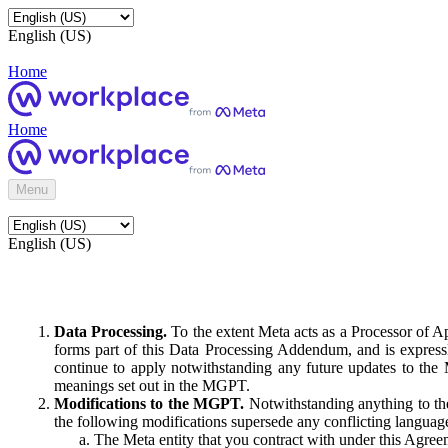
English (US)
Home
Home
Menu
English (US)
Data Processing.
To the extent Meta acts as a Processor of 
forms part of this Data Processing Addendum, and is expressl
continue to apply notwithstanding any future updates to the
meanings set out in the MGPT.
Modifications to the MGPT.
Notwithstanding anything to the
the following modifications supersede any conflicting langua
The Meta entity that you contract with under this Agreem