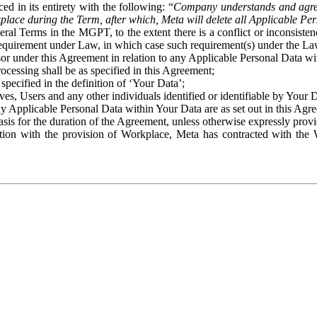
ed in its entirety with the following: “
Company understands and agre
place during the Term, after which, Meta will delete all Applicable Per
eral Terms in the MGPT, to the extent there is a conflict or inconsist
 requirement under Law, in which case such requirement(s) under the Law
ssor under this Agreement in relation to any Applicable Personal Data w
rocessing shall be as specified in this Agreement;
specified in the definition of ‘Your Data’;
ves, Users and any other individuals identified or identifiable by Your 
o any Applicable Personal Data within Your Data are as set out in this 
basis for the duration of the Agreement, unless otherwise expressly pro
on with the provision of Workplace, Meta has contracted with the W