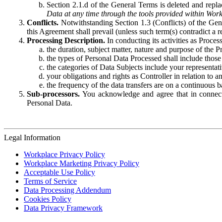
Section 2.1.d of the General Terms is deleted and replac
Data at any time through the tools provided within Work
Conflicts.
Notwithstanding Section 1.3 (Conflicts) of the Gen
this Agreement shall prevail (unless such term(s) contradict a
Processing Description.
In conducting its activities as Proce
the duration, subject matter, nature and purpose of the P
the types of Personal Data Processed shall include those 
the categories of Data Subjects include your representati
your obligations and rights as Controller in relation t
the frequency of the data transfers are on a continuous 
Sub-processors.
You acknowledge and agree that in connecti
Personal Data.
Legal Information
Workplace Privacy Policy
Workplace Marketing Privacy Policy
Acceptable Use Policy
Terms of Service
Data Processing Addendum
Cookies Policy
Data Privacy Framework