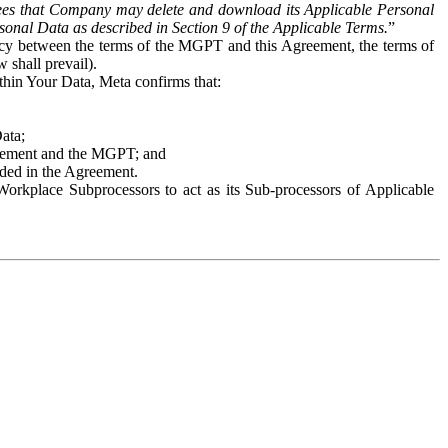
es that Company may delete and download its Applicable Personal
sonal Data as described in Section 9 of the Applicable Terms.
”
ency between the terms of the MGPT and this Agreement, the terms of
 shall prevail).
ithin Your Data, Meta confirms that:
Data;
Agreement and the MGPT; and
vided in the Agreement.
orkplace Subprocessors to act as its Sub-processors of Applicable