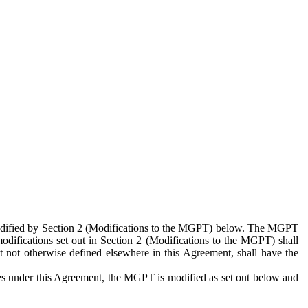
 modified by Section 2 (Modifications to the MGPT) below. The MGPT
odifications set out in Section 2 (Modifications to the MGPT) shall
 not otherwise defined elsewhere in this Agreement, shall have the
ies under this Agreement, the MGPT is modified as set out below and