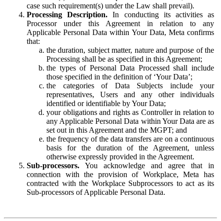
case such requirement(s) under the Law shall prevail).
Processing Description.
In conducting its activities as
Processor under this Agreement in relation to any
Applicable Personal Data within Your Data, Meta confirms
that:
the duration, subject matter, nature and purpose of the
Processing shall be as specified in this Agreement;
the types of Personal Data Processed shall include
those specified in the definition of ‘Your Data’;
the categories of Data Subjects include your
representatives, Users and any other individuals
identified or identifiable by Your Data;
your obligations and rights as Controller in relation to
any Applicable Personal Data within Your Data are as
set out in this Agreement and the MGPT; and
the frequency of the data transfers are on a continuous
basis for the duration of the Agreement, unless
otherwise expressly provided in the Agreement.
Sub-processors.
You acknowledge and agree that in
connection with the provision of Workplace, Meta has
contracted with the Workplace Subprocessors to act as its
Sub-processors of Applicable Personal Data.