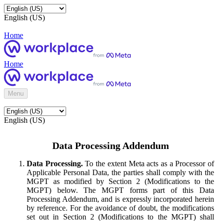
English (US)
Home
Home
Menu
English (US)
Data Processing Addendum
Data Processing.
To the extent Meta acts as a Processor of
Applicable Personal Data, the parties shall comply with the
MGPT as modified by Section 2 (Modifications to the
MGPT) below. The MGPT forms part of this Data
Processing Addendum, and is expressly incorporated herein
by reference. For the avoidance of doubt, the modifications
set out in Section 2 (Modifications to the MGPT) shall