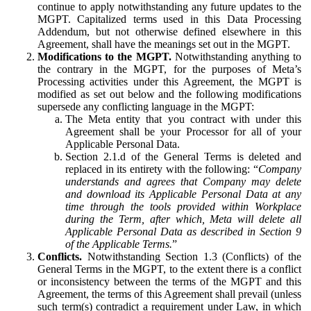
continue to apply notwithstanding any future updates to the
MGPT. Capitalized terms used in this Data Processing
Addendum, but not otherwise defined elsewhere in this
Agreement, shall have the meanings set out in the MGPT.
Modifications to the MGPT.
Notwithstanding anything to
the contrary in the MGPT, for the purposes of Meta’s
Processing activities under this Agreement, the MGPT is
modified as set out below and the following modifications
supersede any conflicting language in the MGPT:
The Meta entity that you contract with under this
Agreement shall be your Processor for all of your
Applicable Personal Data.
Section 2.1.d of the General Terms is deleted and
replaced in its entirety with the following: “
Company
understands and agrees that Company may delete
and download its Applicable Personal Data at any
time through the tools provided within Workplace
during the Term, after which, Meta will delete all
Applicable Personal Data as described in Section 9
of the Applicable Terms.
”
Conflicts.
Notwithstanding Section 1.3 (Conflicts) of the
General Terms in the MGPT, to the extent there is a conflict
or inconsistency between the terms of the MGPT and this
Agreement, the terms of this Agreement shall prevail (unless
such term(s) contradict a requirement under Law, in which