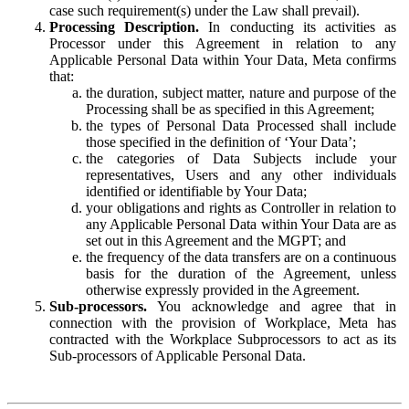
case such requirement(s) under the Law shall prevail).
Processing Description.
In conducting its activities as
Processor under this Agreement in relation to any
Applicable Personal Data within Your Data, Meta confirms
that:
the duration, subject matter, nature and purpose of the
Processing shall be as specified in this Agreement;
the types of Personal Data Processed shall include
those specified in the definition of ‘Your Data’;
the categories of Data Subjects include your
representatives, Users and any other individuals
identified or identifiable by Your Data;
your obligations and rights as Controller in relation to
any Applicable Personal Data within Your Data are as
set out in this Agreement and the MGPT; and
the frequency of the data transfers are on a continuous
basis for the duration of the Agreement, unless
otherwise expressly provided in the Agreement.
Sub-processors.
You acknowledge and agree that in
connection with the provision of Workplace, Meta has
contracted with the Workplace Subprocessors to act as its
Sub-processors of Applicable Personal Data.