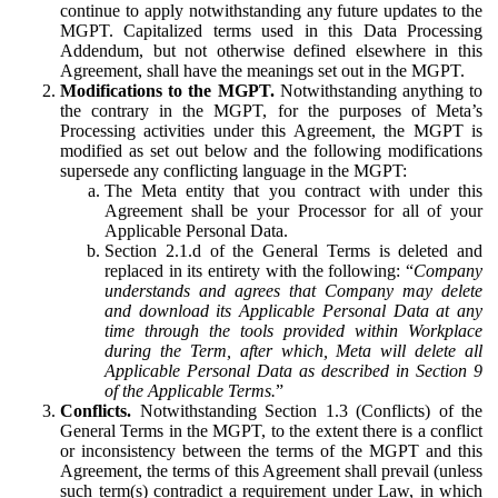
continue to apply notwithstanding any future updates to the
MGPT. Capitalized terms used in this Data Processing
Addendum, but not otherwise defined elsewhere in this
Agreement, shall have the meanings set out in the MGPT.
Modifications to the MGPT.
Notwithstanding anything to
the contrary in the MGPT, for the purposes of Meta’s
Processing activities under this Agreement, the MGPT is
modified as set out below and the following modifications
supersede any conflicting language in the MGPT:
The Meta entity that you contract with under this
Agreement shall be your Processor for all of your
Applicable Personal Data.
Section 2.1.d of the General Terms is deleted and
replaced in its entirety with the following: “
Company
understands and agrees that Company may delete
and download its Applicable Personal Data at any
time through the tools provided within Workplace
during the Term, after which, Meta will delete all
Applicable Personal Data as described in Section 9
of the Applicable Terms.
”
Conflicts.
Notwithstanding Section 1.3 (Conflicts) of the
General Terms in the MGPT, to the extent there is a conflict
or inconsistency between the terms of the MGPT and this
Agreement, the terms of this Agreement shall prevail (unless
such term(s) contradict a requirement under Law, in which