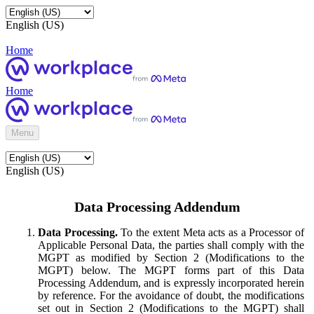
English (US)
Home
Home
Menu
English (US)
Data Processing Addendum
Data Processing.
To the extent Meta acts as a Processor of
Applicable Personal Data, the parties shall comply with the
MGPT as modified by Section 2 (Modifications to the
MGPT) below. The MGPT forms part of this Data
Processing Addendum, and is expressly incorporated herein
by reference. For the avoidance of doubt, the modifications
set out in Section 2 (Modifications to the MGPT) shall