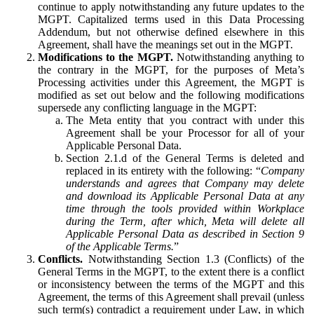
continue to apply notwithstanding any future updates to the
MGPT. Capitalized terms used in this Data Processing
Addendum, but not otherwise defined elsewhere in this
Agreement, shall have the meanings set out in the MGPT.
Modifications to the MGPT.
Notwithstanding anything to
the contrary in the MGPT, for the purposes of Meta’s
Processing activities under this Agreement, the MGPT is
modified as set out below and the following modifications
supersede any conflicting language in the MGPT:
The Meta entity that you contract with under this
Agreement shall be your Processor for all of your
Applicable Personal Data.
Section 2.1.d of the General Terms is deleted and
replaced in its entirety with the following: “
Company
understands and agrees that Company may delete
and download its Applicable Personal Data at any
time through the tools provided within Workplace
during the Term, after which, Meta will delete all
Applicable Personal Data as described in Section 9
of the Applicable Terms.
”
Conflicts.
Notwithstanding Section 1.3 (Conflicts) of the
General Terms in the MGPT, to the extent there is a conflict
or inconsistency between the terms of the MGPT and this
Agreement, the terms of this Agreement shall prevail (unless
such term(s) contradict a requirement under Law, in which