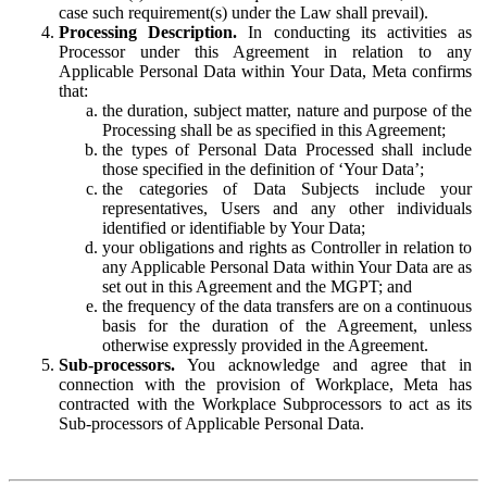
case such requirement(s) under the Law shall prevail).
Processing Description.
In conducting its activities as
Processor under this Agreement in relation to any
Applicable Personal Data within Your Data, Meta confirms
that:
the duration, subject matter, nature and purpose of the
Processing shall be as specified in this Agreement;
the types of Personal Data Processed shall include
those specified in the definition of ‘Your Data’;
the categories of Data Subjects include your
representatives, Users and any other individuals
identified or identifiable by Your Data;
your obligations and rights as Controller in relation to
any Applicable Personal Data within Your Data are as
set out in this Agreement and the MGPT; and
the frequency of the data transfers are on a continuous
basis for the duration of the Agreement, unless
otherwise expressly provided in the Agreement.
Sub-processors.
You acknowledge and agree that in
connection with the provision of Workplace, Meta has
contracted with the Workplace Subprocessors to act as its
Sub-processors of Applicable Personal Data.