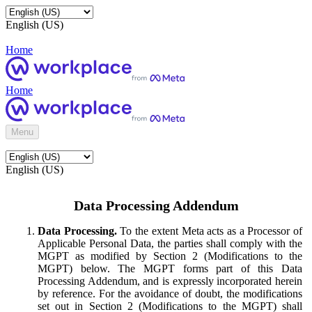
English (US)
Home
Home
Menu
English (US)
Data Processing Addendum
Data Processing.
To the extent Meta acts as a Processor of
Applicable Personal Data, the parties shall comply with the
MGPT as modified by Section 2 (Modifications to the
MGPT) below. The MGPT forms part of this Data
Processing Addendum, and is expressly incorporated herein
by reference. For the avoidance of doubt, the modifications
set out in Section 2 (Modifications to the MGPT) shall