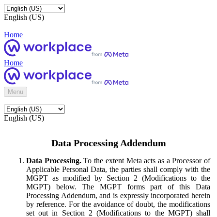
English (US)
Home
Home
Menu
English (US)
Data Processing Addendum
Data Processing.
To the extent Meta acts as a Processor of
Applicable Personal Data, the parties shall comply with the
MGPT as modified by Section 2 (Modifications to the
MGPT) below. The MGPT forms part of this Data
Processing Addendum, and is expressly incorporated herein
by reference. For the avoidance of doubt, the modifications
set out in Section 2 (Modifications to the MGPT) shall