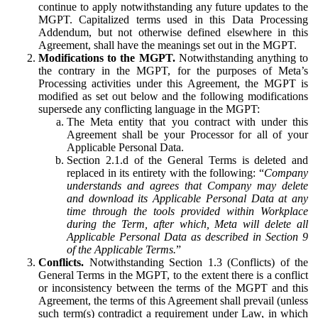
continue to apply notwithstanding any future updates to the
MGPT. Capitalized terms used in this Data Processing
Addendum, but not otherwise defined elsewhere in this
Agreement, shall have the meanings set out in the MGPT.
Modifications to the MGPT.
Notwithstanding anything to
the contrary in the MGPT, for the purposes of Meta’s
Processing activities under this Agreement, the MGPT is
modified as set out below and the following modifications
supersede any conflicting language in the MGPT:
The Meta entity that you contract with under this
Agreement shall be your Processor for all of your
Applicable Personal Data.
Section 2.1.d of the General Terms is deleted and
replaced in its entirety with the following: “
Company
understands and agrees that Company may delete
and download its Applicable Personal Data at any
time through the tools provided within Workplace
during the Term, after which, Meta will delete all
Applicable Personal Data as described in Section 9
of the Applicable Terms.
”
Conflicts.
Notwithstanding Section 1.3 (Conflicts) of the
General Terms in the MGPT, to the extent there is a conflict
or inconsistency between the terms of the MGPT and this
Agreement, the terms of this Agreement shall prevail (unless
such term(s) contradict a requirement under Law, in which