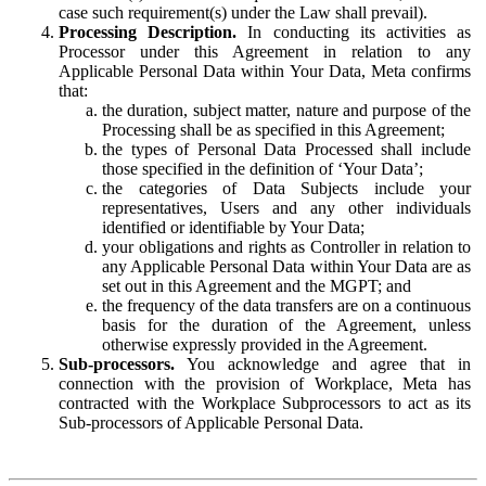
case such requirement(s) under the Law shall prevail).
Processing Description.
In conducting its activities as
Processor under this Agreement in relation to any
Applicable Personal Data within Your Data, Meta confirms
that:
the duration, subject matter, nature and purpose of the
Processing shall be as specified in this Agreement;
the types of Personal Data Processed shall include
those specified in the definition of ‘Your Data’;
the categories of Data Subjects include your
representatives, Users and any other individuals
identified or identifiable by Your Data;
your obligations and rights as Controller in relation to
any Applicable Personal Data within Your Data are as
set out in this Agreement and the MGPT; and
the frequency of the data transfers are on a continuous
basis for the duration of the Agreement, unless
otherwise expressly provided in the Agreement.
Sub-processors.
You acknowledge and agree that in
connection with the provision of Workplace, Meta has
contracted with the Workplace Subprocessors to act as its
Sub-processors of Applicable Personal Data.