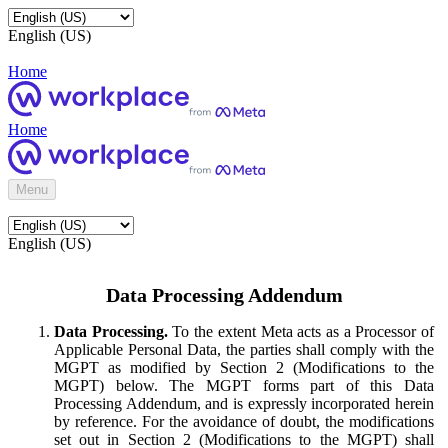
English (US)
Home
Home
Menu
English (US)
Data Processing Addendum
Data Processing.
To the extent Meta acts as a Processor of
Applicable Personal Data, the parties shall comply with the
MGPT as modified by Section 2 (Modifications to the
MGPT) below. The MGPT forms part of this Data
Processing Addendum, and is expressly incorporated herein
by reference. For the avoidance of doubt, the modifications
set out in Section 2 (Modifications to the MGPT) shall