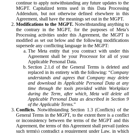
continue to apply notwithstanding any future updates to the
MGPT. Capitalized terms used in this Data Processing
Addendum, but not otherwise defined elsewhere in this
Agreement, shall have the meanings set out in the MGPT.
Modifications to the MGPT.
Notwithstanding anything to
the contrary in the MGPT, for the purposes of Meta’s
Processing activities under this Agreement, the MGPT is
modified as set out below and the following modifications
supersede any conflicting language in the MGPT:
The Meta entity that you contract with under this
Agreement shall be your Processor for all of your
Applicable Personal Data.
Section 2.1.d of the General Terms is deleted and
replaced in its entirety with the following: “
Company
understands and agrees that Company may delete
and download its Applicable Personal Data at any
time through the tools provided within Workplace
during the Term, after which, Meta will delete all
Applicable Personal Data as described in Section 9
of the Applicable Terms.
”
Conflicts.
Notwithstanding Section 1.3 (Conflicts) of the
General Terms in the MGPT, to the extent there is a conflict
or inconsistency between the terms of the MGPT and this
Agreement, the terms of this Agreement shall prevail (unless
such term(s) contradict a requirement under Law, in which