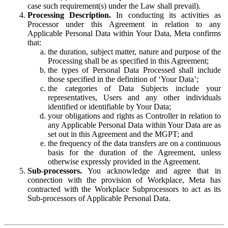
case such requirement(s) under the Law shall prevail).
Processing Description.
In conducting its activities as
Processor under this Agreement in relation to any
Applicable Personal Data within Your Data, Meta confirms
that:
the duration, subject matter, nature and purpose of the
Processing shall be as specified in this Agreement;
the types of Personal Data Processed shall include
those specified in the definition of ‘Your Data’;
the categories of Data Subjects include your
representatives, Users and any other individuals
identified or identifiable by Your Data;
your obligations and rights as Controller in relation to
any Applicable Personal Data within Your Data are as
set out in this Agreement and the MGPT; and
the frequency of the data transfers are on a continuous
basis for the duration of the Agreement, unless
otherwise expressly provided in the Agreement.
Sub-processors.
You acknowledge and agree that in
connection with the provision of Workplace, Meta has
contracted with the Workplace Subprocessors to act as its
Sub-processors of Applicable Personal Data.