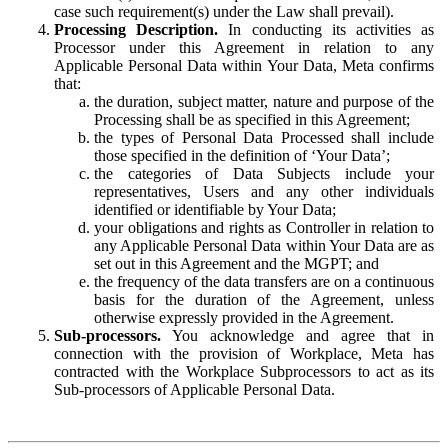
case such requirement(s) under the Law shall prevail).
Processing Description.
In conducting its activities as
Processor under this Agreement in relation to any
Applicable Personal Data within Your Data, Meta confirms
that:
the duration, subject matter, nature and purpose of the
Processing shall be as specified in this Agreement;
the types of Personal Data Processed shall include
those specified in the definition of ‘Your Data’;
the categories of Data Subjects include your
representatives, Users and any other individuals
identified or identifiable by Your Data;
your obligations and rights as Controller in relation to
any Applicable Personal Data within Your Data are as
set out in this Agreement and the MGPT; and
the frequency of the data transfers are on a continuous
basis for the duration of the Agreement, unless
otherwise expressly provided in the Agreement.
Sub-processors.
You acknowledge and agree that in
connection with the provision of Workplace, Meta has
contracted with the Workplace Subprocessors to act as its
Sub-processors of Applicable Personal Data.