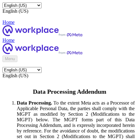
English (US)
Home
Home
Menu
English (US)
Data Processing Addendum
Data Processing.
To the extent Meta acts as a Processor of
Applicable Personal Data, the parties shall comply with the
MGPT as modified by Section 2 (Modifications to the
MGPT) below. The MGPT forms part of this Data
Processing Addendum, and is expressly incorporated herein
by reference. For the avoidance of doubt, the modifications
set out in Section 2 (Modifications to the MGPT) shall