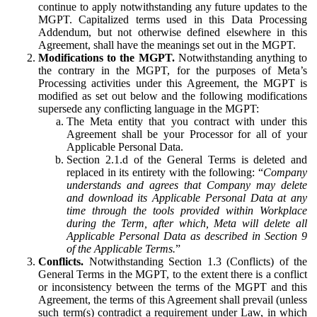
continue to apply notwithstanding any future updates to the
MGPT. Capitalized terms used in this Data Processing
Addendum, but not otherwise defined elsewhere in this
Agreement, shall have the meanings set out in the MGPT.
Modifications to the MGPT.
Notwithstanding anything to
the contrary in the MGPT, for the purposes of Meta’s
Processing activities under this Agreement, the MGPT is
modified as set out below and the following modifications
supersede any conflicting language in the MGPT:
The Meta entity that you contract with under this
Agreement shall be your Processor for all of your
Applicable Personal Data.
Section 2.1.d of the General Terms is deleted and
replaced in its entirety with the following: “
Company
understands and agrees that Company may delete
and download its Applicable Personal Data at any
time through the tools provided within Workplace
during the Term, after which, Meta will delete all
Applicable Personal Data as described in Section 9
of the Applicable Terms.
”
Conflicts.
Notwithstanding Section 1.3 (Conflicts) of the
General Terms in the MGPT, to the extent there is a conflict
or inconsistency between the terms of the MGPT and this
Agreement, the terms of this Agreement shall prevail (unless
such term(s) contradict a requirement under Law, in which