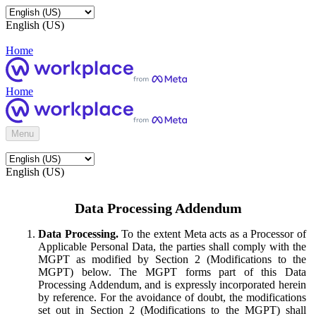
English (US)
Home
Home
Menu
English (US)
Data Processing Addendum
Data Processing.
To the extent Meta acts as a Processor of
Applicable Personal Data, the parties shall comply with the
MGPT as modified by Section 2 (Modifications to the
MGPT) below. The MGPT forms part of this Data
Processing Addendum, and is expressly incorporated herein
by reference. For the avoidance of doubt, the modifications
set out in Section 2 (Modifications to the MGPT) shall