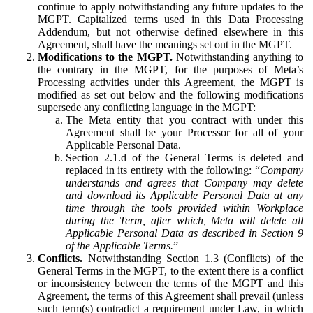
continue to apply notwithstanding any future updates to the
MGPT. Capitalized terms used in this Data Processing
Addendum, but not otherwise defined elsewhere in this
Agreement, shall have the meanings set out in the MGPT.
Modifications to the MGPT.
Notwithstanding anything to
the contrary in the MGPT, for the purposes of Meta’s
Processing activities under this Agreement, the MGPT is
modified as set out below and the following modifications
supersede any conflicting language in the MGPT:
The Meta entity that you contract with under this
Agreement shall be your Processor for all of your
Applicable Personal Data.
Section 2.1.d of the General Terms is deleted and
replaced in its entirety with the following: “
Company
understands and agrees that Company may delete
and download its Applicable Personal Data at any
time through the tools provided within Workplace
during the Term, after which, Meta will delete all
Applicable Personal Data as described in Section 9
of the Applicable Terms.
”
Conflicts.
Notwithstanding Section 1.3 (Conflicts) of the
General Terms in the MGPT, to the extent there is a conflict
or inconsistency between the terms of the MGPT and this
Agreement, the terms of this Agreement shall prevail (unless
such term(s) contradict a requirement under Law, in which