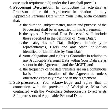
case such requirement(s) under the Law shall prevail).
Processing Description.
In conducting its activities as
Processor under this Agreement in relation to any
Applicable Personal Data within Your Data, Meta confirms
that:
the duration, subject matter, nature and purpose of the
Processing shall be as specified in this Agreement;
the types of Personal Data Processed shall include
those specified in the definition of ‘Your Data’;
the categories of Data Subjects include your
representatives, Users and any other individuals
identified or identifiable by Your Data;
your obligations and rights as Controller in relation to
any Applicable Personal Data within Your Data are as
set out in this Agreement and the MGPT; and
the frequency of the data transfers are on a continuous
basis for the duration of the Agreement, unless
otherwise expressly provided in the Agreement.
Sub-processors.
You acknowledge and agree that in
connection with the provision of Workplace, Meta has
contracted with the Workplace Subprocessors to act as its
Sub-processors of Applicable Personal Data.