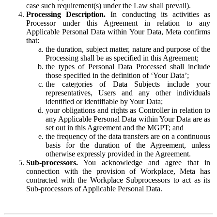
case such requirement(s) under the Law shall prevail).
Processing Description.
In conducting its activities as
Processor under this Agreement in relation to any
Applicable Personal Data within Your Data, Meta confirms
that:
the duration, subject matter, nature and purpose of the
Processing shall be as specified in this Agreement;
the types of Personal Data Processed shall include
those specified in the definition of ‘Your Data’;
the categories of Data Subjects include your
representatives, Users and any other individuals
identified or identifiable by Your Data;
your obligations and rights as Controller in relation to
any Applicable Personal Data within Your Data are as
set out in this Agreement and the MGPT; and
the frequency of the data transfers are on a continuous
basis for the duration of the Agreement, unless
otherwise expressly provided in the Agreement.
Sub-processors.
You acknowledge and agree that in
connection with the provision of Workplace, Meta has
contracted with the Workplace Subprocessors to act as its
Sub-processors of Applicable Personal Data.