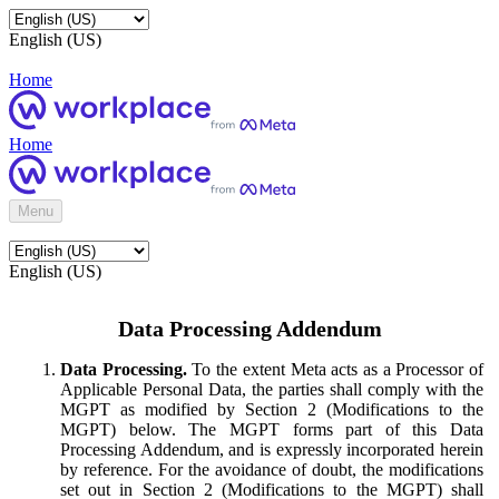
English (US)
Home
Home
Menu
English (US)
Data Processing Addendum
Data Processing.
To the extent Meta acts as a Processor of
Applicable Personal Data, the parties shall comply with the
MGPT as modified by Section 2 (Modifications to the
MGPT) below. The MGPT forms part of this Data
Processing Addendum, and is expressly incorporated herein
by reference. For the avoidance of doubt, the modifications
set out in Section 2 (Modifications to the MGPT) shall