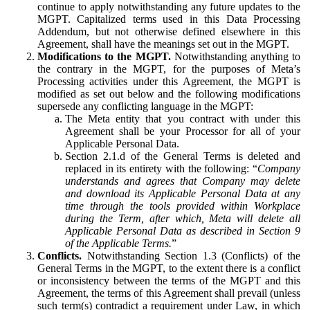
continue to apply notwithstanding any future updates to the
MGPT. Capitalized terms used in this Data Processing
Addendum, but not otherwise defined elsewhere in this
Agreement, shall have the meanings set out in the MGPT.
Modifications to the MGPT.
Notwithstanding anything to
the contrary in the MGPT, for the purposes of Meta’s
Processing activities under this Agreement, the MGPT is
modified as set out below and the following modifications
supersede any conflicting language in the MGPT:
The Meta entity that you contract with under this
Agreement shall be your Processor for all of your
Applicable Personal Data.
Section 2.1.d of the General Terms is deleted and
replaced in its entirety with the following: “
Company
understands and agrees that Company may delete
and download its Applicable Personal Data at any
time through the tools provided within Workplace
during the Term, after which, Meta will delete all
Applicable Personal Data as described in Section 9
of the Applicable Terms.
”
Conflicts.
Notwithstanding Section 1.3 (Conflicts) of the
General Terms in the MGPT, to the extent there is a conflict
or inconsistency between the terms of the MGPT and this
Agreement, the terms of this Agreement shall prevail (unless
such term(s) contradict a requirement under Law, in which