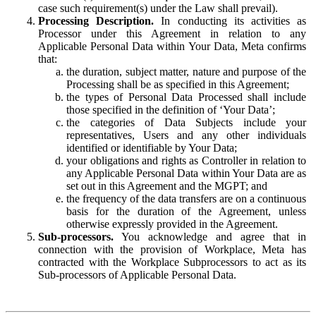
case such requirement(s) under the Law shall prevail).
Processing Description.
In conducting its activities as
Processor under this Agreement in relation to any
Applicable Personal Data within Your Data, Meta confirms
that:
the duration, subject matter, nature and purpose of the
Processing shall be as specified in this Agreement;
the types of Personal Data Processed shall include
those specified in the definition of ‘Your Data’;
the categories of Data Subjects include your
representatives, Users and any other individuals
identified or identifiable by Your Data;
your obligations and rights as Controller in relation to
any Applicable Personal Data within Your Data are as
set out in this Agreement and the MGPT; and
the frequency of the data transfers are on a continuous
basis for the duration of the Agreement, unless
otherwise expressly provided in the Agreement.
Sub-processors.
You acknowledge and agree that in
connection with the provision of Workplace, Meta has
contracted with the Workplace Subprocessors to act as its
Sub-processors of Applicable Personal Data.