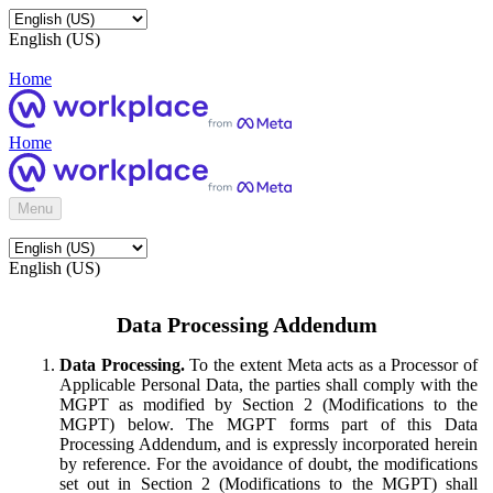
English (US)
Home
Home
Menu
English (US)
Data Processing Addendum
Data Processing.
To the extent Meta acts as a Processor of
Applicable Personal Data, the parties shall comply with the
MGPT as modified by Section 2 (Modifications to the
MGPT) below. The MGPT forms part of this Data
Processing Addendum, and is expressly incorporated herein
by reference. For the avoidance of doubt, the modifications
set out in Section 2 (Modifications to the MGPT) shall