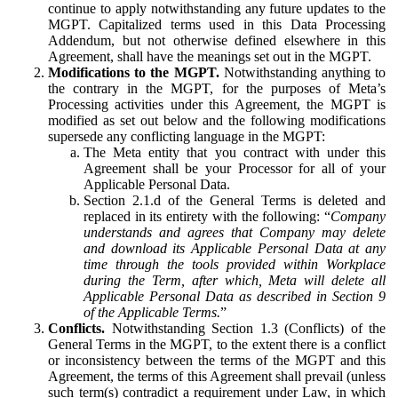
continue to apply notwithstanding any future updates to the
MGPT. Capitalized terms used in this Data Processing
Addendum, but not otherwise defined elsewhere in this
Agreement, shall have the meanings set out in the MGPT.
Modifications to the MGPT.
Notwithstanding anything to
the contrary in the MGPT, for the purposes of Meta’s
Processing activities under this Agreement, the MGPT is
modified as set out below and the following modifications
supersede any conflicting language in the MGPT:
The Meta entity that you contract with under this
Agreement shall be your Processor for all of your
Applicable Personal Data.
Section 2.1.d of the General Terms is deleted and
replaced in its entirety with the following: “
Company
understands and agrees that Company may delete
and download its Applicable Personal Data at any
time through the tools provided within Workplace
during the Term, after which, Meta will delete all
Applicable Personal Data as described in Section 9
of the Applicable Terms.
”
Conflicts.
Notwithstanding Section 1.3 (Conflicts) of the
General Terms in the MGPT, to the extent there is a conflict
or inconsistency between the terms of the MGPT and this
Agreement, the terms of this Agreement shall prevail (unless
such term(s) contradict a requirement under Law, in which