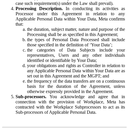
case such requirement(s) under the Law shall prevail).
Processing Description.
In conducting its activities as
Processor under this Agreement in relation to any
Applicable Personal Data within Your Data, Meta confirms
that:
the duration, subject matter, nature and purpose of the
Processing shall be as specified in this Agreement;
the types of Personal Data Processed shall include
those specified in the definition of ‘Your Data’;
the categories of Data Subjects include your
representatives, Users and any other individuals
identified or identifiable by Your Data;
your obligations and rights as Controller in relation to
any Applicable Personal Data within Your Data are as
set out in this Agreement and the MGPT; and
the frequency of the data transfers are on a continuous
basis for the duration of the Agreement, unless
otherwise expressly provided in the Agreement.
Sub-processors.
You acknowledge and agree that in
connection with the provision of Workplace, Meta has
contracted with the Workplace Subprocessors to act as its
Sub-processors of Applicable Personal Data.