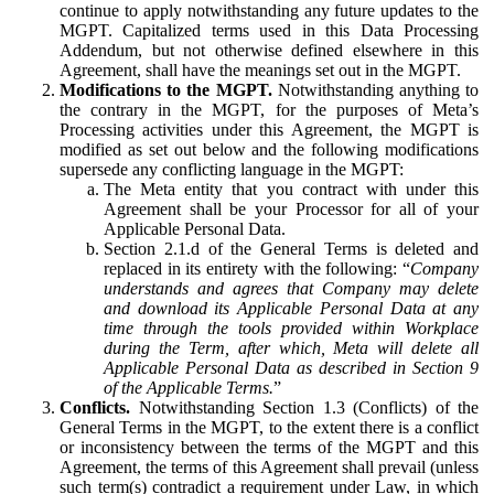
continue to apply notwithstanding any future updates to the
MGPT. Capitalized terms used in this Data Processing
Addendum, but not otherwise defined elsewhere in this
Agreement, shall have the meanings set out in the MGPT.
Modifications to the MGPT.
Notwithstanding anything to
the contrary in the MGPT, for the purposes of Meta’s
Processing activities under this Agreement, the MGPT is
modified as set out below and the following modifications
supersede any conflicting language in the MGPT:
The Meta entity that you contract with under this
Agreement shall be your Processor for all of your
Applicable Personal Data.
Section 2.1.d of the General Terms is deleted and
replaced in its entirety with the following: “
Company
understands and agrees that Company may delete
and download its Applicable Personal Data at any
time through the tools provided within Workplace
during the Term, after which, Meta will delete all
Applicable Personal Data as described in Section 9
of the Applicable Terms.
”
Conflicts.
Notwithstanding Section 1.3 (Conflicts) of the
General Terms in the MGPT, to the extent there is a conflict
or inconsistency between the terms of the MGPT and this
Agreement, the terms of this Agreement shall prevail (unless
such term(s) contradict a requirement under Law, in which