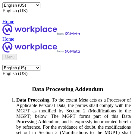
English (US)
Home
Home
Menu
English (US)
Data Processing Addendum
Data Processing.
To the extent Meta acts as a Processor of
Applicable Personal Data, the parties shall comply with the
MGPT as modified by Section 2 (Modifications to the
MGPT) below. The MGPT forms part of this Data
Processing Addendum, and is expressly incorporated herein
by reference. For the avoidance of doubt, the modifications
set out in Section 2 (Modifications to the MGPT) shall