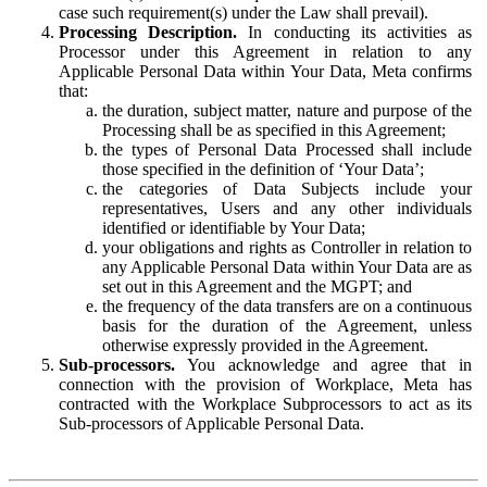
case such requirement(s) under the Law shall prevail).
Processing Description.
In conducting its activities as
Processor under this Agreement in relation to any
Applicable Personal Data within Your Data, Meta confirms
that:
the duration, subject matter, nature and purpose of the
Processing shall be as specified in this Agreement;
the types of Personal Data Processed shall include
those specified in the definition of ‘Your Data’;
the categories of Data Subjects include your
representatives, Users and any other individuals
identified or identifiable by Your Data;
your obligations and rights as Controller in relation to
any Applicable Personal Data within Your Data are as
set out in this Agreement and the MGPT; and
the frequency of the data transfers are on a continuous
basis for the duration of the Agreement, unless
otherwise expressly provided in the Agreement.
Sub-processors.
You acknowledge and agree that in
connection with the provision of Workplace, Meta has
contracted with the Workplace Subprocessors to act as its
Sub-processors of Applicable Personal Data.