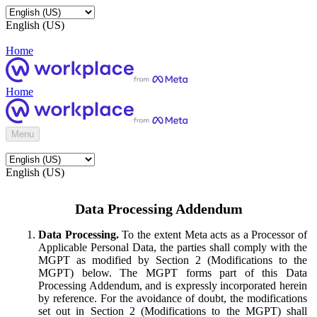
English (US)
Home
Home
Menu
English (US)
Data Processing Addendum
Data Processing.
To the extent Meta acts as a Processor of
Applicable Personal Data, the parties shall comply with the
MGPT as modified by Section 2 (Modifications to the
MGPT) below. The MGPT forms part of this Data
Processing Addendum, and is expressly incorporated herein
by reference. For the avoidance of doubt, the modifications
set out in Section 2 (Modifications to the MGPT) shall