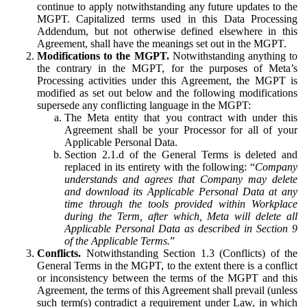
continue to apply notwithstanding any future updates to the
MGPT. Capitalized terms used in this Data Processing
Addendum, but not otherwise defined elsewhere in this
Agreement, shall have the meanings set out in the MGPT.
Modifications to the MGPT.
Notwithstanding anything to
the contrary in the MGPT, for the purposes of Meta’s
Processing activities under this Agreement, the MGPT is
modified as set out below and the following modifications
supersede any conflicting language in the MGPT:
The Meta entity that you contract with under this
Agreement shall be your Processor for all of your
Applicable Personal Data.
Section 2.1.d of the General Terms is deleted and
replaced in its entirety with the following: “
Company
understands and agrees that Company may delete
and download its Applicable Personal Data at any
time through the tools provided within Workplace
during the Term, after which, Meta will delete all
Applicable Personal Data as described in Section 9
of the Applicable Terms.
”
Conflicts.
Notwithstanding Section 1.3 (Conflicts) of the
General Terms in the MGPT, to the extent there is a conflict
or inconsistency between the terms of the MGPT and this
Agreement, the terms of this Agreement shall prevail (unless
such term(s) contradict a requirement under Law, in which