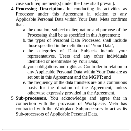
case such requirement(s) under the Law shall prevail).
Processing Description.
In conducting its activities as
Processor under this Agreement in relation to any
Applicable Personal Data within Your Data, Meta confirms
that:
the duration, subject matter, nature and purpose of the
Processing shall be as specified in this Agreement;
the types of Personal Data Processed shall include
those specified in the definition of ‘Your Data’;
the categories of Data Subjects include your
representatives, Users and any other individuals
identified or identifiable by Your Data;
your obligations and rights as Controller in relation to
any Applicable Personal Data within Your Data are as
set out in this Agreement and the MGPT; and
the frequency of the data transfers are on a continuous
basis for the duration of the Agreement, unless
otherwise expressly provided in the Agreement.
Sub-processors.
You acknowledge and agree that in
connection with the provision of Workplace, Meta has
contracted with the Workplace Subprocessors to act as its
Sub-processors of Applicable Personal Data.