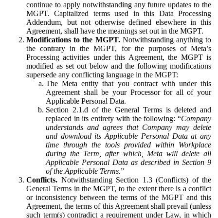
continue to apply notwithstanding any future updates to the
MGPT. Capitalized terms used in this Data Processing
Addendum, but not otherwise defined elsewhere in this
Agreement, shall have the meanings set out in the MGPT.
Modifications to the MGPT.
Notwithstanding anything to
the contrary in the MGPT, for the purposes of Meta’s
Processing activities under this Agreement, the MGPT is
modified as set out below and the following modifications
supersede any conflicting language in the MGPT:
The Meta entity that you contract with under this
Agreement shall be your Processor for all of your
Applicable Personal Data.
Section 2.1.d of the General Terms is deleted and
replaced in its entirety with the following: “
Company
understands and agrees that Company may delete
and download its Applicable Personal Data at any
time through the tools provided within Workplace
during the Term, after which, Meta will delete all
Applicable Personal Data as described in Section 9
of the Applicable Terms.
”
Conflicts.
Notwithstanding Section 1.3 (Conflicts) of the
General Terms in the MGPT, to the extent there is a conflict
or inconsistency between the terms of the MGPT and this
Agreement, the terms of this Agreement shall prevail (unless
such term(s) contradict a requirement under Law, in which