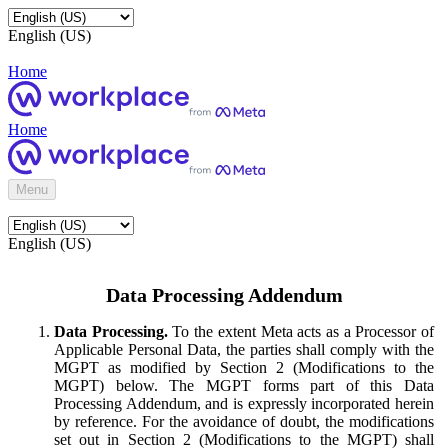
English (US)
Home
Home
Menu
English (US)
Data Processing Addendum
Data Processing.
To the extent Meta acts as a Processor of
Applicable Personal Data, the parties shall comply with the
MGPT as modified by Section 2 (Modifications to the
MGPT) below. The MGPT forms part of this Data
Processing Addendum, and is expressly incorporated herein
by reference. For the avoidance of doubt, the modifications
set out in Section 2 (Modifications to the MGPT) shall