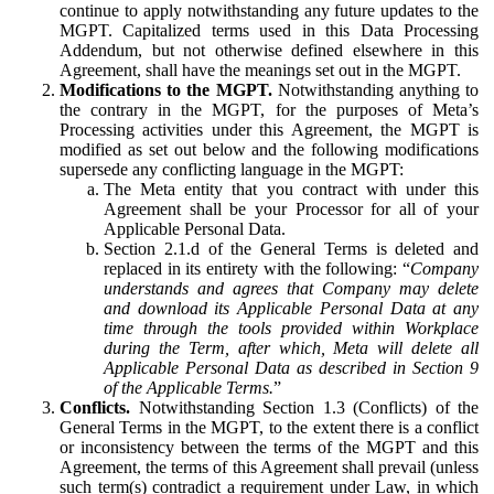
continue to apply notwithstanding any future updates to the
MGPT. Capitalized terms used in this Data Processing
Addendum, but not otherwise defined elsewhere in this
Agreement, shall have the meanings set out in the MGPT.
Modifications to the MGPT.
Notwithstanding anything to
the contrary in the MGPT, for the purposes of Meta’s
Processing activities under this Agreement, the MGPT is
modified as set out below and the following modifications
supersede any conflicting language in the MGPT:
The Meta entity that you contract with under this
Agreement shall be your Processor for all of your
Applicable Personal Data.
Section 2.1.d of the General Terms is deleted and
replaced in its entirety with the following: “
Company
understands and agrees that Company may delete
and download its Applicable Personal Data at any
time through the tools provided within Workplace
during the Term, after which, Meta will delete all
Applicable Personal Data as described in Section 9
of the Applicable Terms.
”
Conflicts.
Notwithstanding Section 1.3 (Conflicts) of the
General Terms in the MGPT, to the extent there is a conflict
or inconsistency between the terms of the MGPT and this
Agreement, the terms of this Agreement shall prevail (unless
such term(s) contradict a requirement under Law, in which