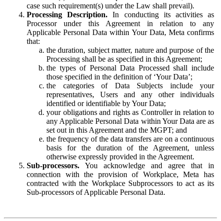
case such requirement(s) under the Law shall prevail).
Processing Description.
In conducting its activities as
Processor under this Agreement in relation to any
Applicable Personal Data within Your Data, Meta confirms
that:
the duration, subject matter, nature and purpose of the
Processing shall be as specified in this Agreement;
the types of Personal Data Processed shall include
those specified in the definition of ‘Your Data’;
the categories of Data Subjects include your
representatives, Users and any other individuals
identified or identifiable by Your Data;
your obligations and rights as Controller in relation to
any Applicable Personal Data within Your Data are as
set out in this Agreement and the MGPT; and
the frequency of the data transfers are on a continuous
basis for the duration of the Agreement, unless
otherwise expressly provided in the Agreement.
Sub-processors.
You acknowledge and agree that in
connection with the provision of Workplace, Meta has
contracted with the Workplace Subprocessors to act as its
Sub-processors of Applicable Personal Data.