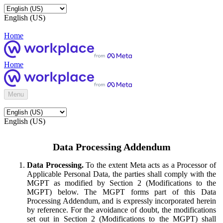
English (US)
Home
Home
Menu
English (US)
Data Processing Addendum
Data Processing.
To the extent Meta acts as a Processor of
Applicable Personal Data, the parties shall comply with the
MGPT as modified by Section 2 (Modifications to the
MGPT) below. The MGPT forms part of this Data
Processing Addendum, and is expressly incorporated herein
by reference. For the avoidance of doubt, the modifications
set out in Section 2 (Modifications to the MGPT) shall