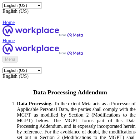
English (US)
Home
Home
Menu
English (US)
Data Processing Addendum
Data Processing.
To the extent Meta acts as a Processor of
Applicable Personal Data, the parties shall comply with the
MGPT as modified by Section 2 (Modifications to the
MGPT) below. The MGPT forms part of this Data
Processing Addendum, and is expressly incorporated herein
by reference. For the avoidance of doubt, the modifications
set out in Section 2 (Modifications to the MGPT) shall