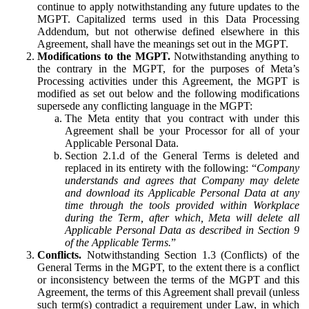
continue to apply notwithstanding any future updates to the
MGPT. Capitalized terms used in this Data Processing
Addendum, but not otherwise defined elsewhere in this
Agreement, shall have the meanings set out in the MGPT.
Modifications to the MGPT.
Notwithstanding anything to
the contrary in the MGPT, for the purposes of Meta’s
Processing activities under this Agreement, the MGPT is
modified as set out below and the following modifications
supersede any conflicting language in the MGPT:
The Meta entity that you contract with under this
Agreement shall be your Processor for all of your
Applicable Personal Data.
Section 2.1.d of the General Terms is deleted and
replaced in its entirety with the following: “
Company
understands and agrees that Company may delete
and download its Applicable Personal Data at any
time through the tools provided within Workplace
during the Term, after which, Meta will delete all
Applicable Personal Data as described in Section 9
of the Applicable Terms.
”
Conflicts.
Notwithstanding Section 1.3 (Conflicts) of the
General Terms in the MGPT, to the extent there is a conflict
or inconsistency between the terms of the MGPT and this
Agreement, the terms of this Agreement shall prevail (unless
such term(s) contradict a requirement under Law, in which