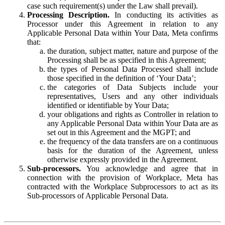
case such requirement(s) under the Law shall prevail).
Processing Description.
In conducting its activities as
Processor under this Agreement in relation to any
Applicable Personal Data within Your Data, Meta confirms
that:
the duration, subject matter, nature and purpose of the
Processing shall be as specified in this Agreement;
the types of Personal Data Processed shall include
those specified in the definition of ‘Your Data’;
the categories of Data Subjects include your
representatives, Users and any other individuals
identified or identifiable by Your Data;
your obligations and rights as Controller in relation to
any Applicable Personal Data within Your Data are as
set out in this Agreement and the MGPT; and
the frequency of the data transfers are on a continuous
basis for the duration of the Agreement, unless
otherwise expressly provided in the Agreement.
Sub-processors.
You acknowledge and agree that in
connection with the provision of Workplace, Meta has
contracted with the Workplace Subprocessors to act as its
Sub-processors of Applicable Personal Data.