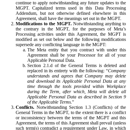
continue to apply notwithstanding any future updates to the
MGPT. Capitalized terms used in this Data Processing
Addendum, but not otherwise defined elsewhere in this
Agreement, shall have the meanings set out in the MGPT.
Modifications to the MGPT.
Notwithstanding anything to
the contrary in the MGPT, for the purposes of Meta’s
Processing activities under this Agreement, the MGPT is
modified as set out below and the following modifications
supersede any conflicting language in the MGPT:
The Meta entity that you contract with under this
Agreement shall be your Processor for all of your
Applicable Personal Data.
Section 2.1.d of the General Terms is deleted and
replaced in its entirety with the following: “
Company
understands and agrees that Company may delete
and download its Applicable Personal Data at any
time through the tools provided within Workplace
during the Term, after which, Meta will delete all
Applicable Personal Data as described in Section 9
of the Applicable Terms.
”
Conflicts.
Notwithstanding Section 1.3 (Conflicts) of the
General Terms in the MGPT, to the extent there is a conflict
or inconsistency between the terms of the MGPT and this
Agreement, the terms of this Agreement shall prevail (unless
such term(s) contradict a requirement under Law, in which