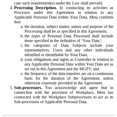
case such requirement(s) under the Law shall prevail).
Processing Description.
In conducting its activities as
Processor under this Agreement in relation to any
Applicable Personal Data within Your Data, Meta confirms
that:
the duration, subject matter, nature and purpose of the
Processing shall be as specified in this Agreement;
the types of Personal Data Processed shall include
those specified in the definition of ‘Your Data’;
the categories of Data Subjects include your
representatives, Users and any other individuals
identified or identifiable by Your Data;
your obligations and rights as Controller in relation to
any Applicable Personal Data within Your Data are as
set out in this Agreement and the MGPT; and
the frequency of the data transfers are on a continuous
basis for the duration of the Agreement, unless
otherwise expressly provided in the Agreement.
Sub-processors.
You acknowledge and agree that in
connection with the provision of Workplace, Meta has
contracted with the Workplace Subprocessors to act as its
Sub-processors of Applicable Personal Data.