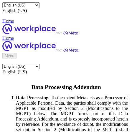
English (US)
Home
Home
Menu
English (US)
Data Processing Addendum
Data Processing.
To the extent Meta acts as a Processor of
Applicable Personal Data, the parties shall comply with the
MGPT as modified by Section 2 (Modifications to the
MGPT) below. The MGPT forms part of this Data
Processing Addendum, and is expressly incorporated herein
by reference. For the avoidance of doubt, the modifications
set out in Section 2 (Modifications to the MGPT) shall