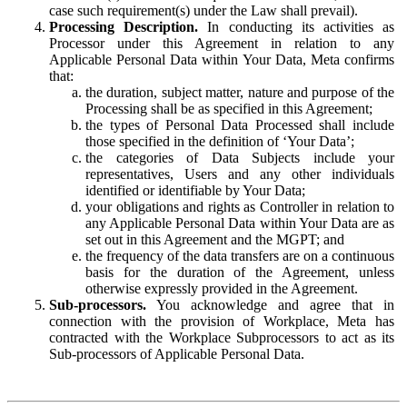
case such requirement(s) under the Law shall prevail).
Processing Description.
In conducting its activities as
Processor under this Agreement in relation to any
Applicable Personal Data within Your Data, Meta confirms
that:
the duration, subject matter, nature and purpose of the
Processing shall be as specified in this Agreement;
the types of Personal Data Processed shall include
those specified in the definition of ‘Your Data’;
the categories of Data Subjects include your
representatives, Users and any other individuals
identified or identifiable by Your Data;
your obligations and rights as Controller in relation to
any Applicable Personal Data within Your Data are as
set out in this Agreement and the MGPT; and
the frequency of the data transfers are on a continuous
basis for the duration of the Agreement, unless
otherwise expressly provided in the Agreement.
Sub-processors.
You acknowledge and agree that in
connection with the provision of Workplace, Meta has
contracted with the Workplace Subprocessors to act as its
Sub-processors of Applicable Personal Data.