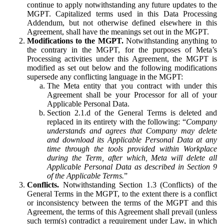
continue to apply notwithstanding any future updates to the
MGPT. Capitalized terms used in this Data Processing
Addendum, but not otherwise defined elsewhere in this
Agreement, shall have the meanings set out in the MGPT.
Modifications to the MGPT.
Notwithstanding anything to
the contrary in the MGPT, for the purposes of Meta’s
Processing activities under this Agreement, the MGPT is
modified as set out below and the following modifications
supersede any conflicting language in the MGPT:
The Meta entity that you contract with under this
Agreement shall be your Processor for all of your
Applicable Personal Data.
Section 2.1.d of the General Terms is deleted and
replaced in its entirety with the following: “
Company
understands and agrees that Company may delete
and download its Applicable Personal Data at any
time through the tools provided within Workplace
during the Term, after which, Meta will delete all
Applicable Personal Data as described in Section 9
of the Applicable Terms.
”
Conflicts.
Notwithstanding Section 1.3 (Conflicts) of the
General Terms in the MGPT, to the extent there is a conflict
or inconsistency between the terms of the MGPT and this
Agreement, the terms of this Agreement shall prevail (unless
such term(s) contradict a requirement under Law, in which