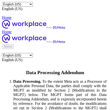
English (US)
Home
Home
Menu
English (US)
Data Processing Addendum
Data Processing.
To the extent Meta acts as a Processor of
Applicable Personal Data, the parties shall comply with the
MGPT as modified by Section 2 (Modifications to the
MGPT) below. The MGPT forms part of this Data
Processing Addendum, and is expressly incorporated herein
by reference. For the avoidance of doubt, the modifications
set out in Section 2 (Modifications to the MGPT) shall