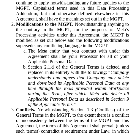
continue to apply notwithstanding any future updates to the
MGPT. Capitalized terms used in this Data Processing
Addendum, but not otherwise defined elsewhere in this
Agreement, shall have the meanings set out in the MGPT.
Modifications to the MGPT.
Notwithstanding anything to
the contrary in the MGPT, for the purposes of Meta’s
Processing activities under this Agreement, the MGPT is
modified as set out below and the following modifications
supersede any conflicting language in the MGPT:
The Meta entity that you contract with under this
Agreement shall be your Processor for all of your
Applicable Personal Data.
Section 2.1.d of the General Terms is deleted and
replaced in its entirety with the following: “
Company
understands and agrees that Company may delete
and download its Applicable Personal Data at any
time through the tools provided within Workplace
during the Term, after which, Meta will delete all
Applicable Personal Data as described in Section 9
of the Applicable Terms.
”
Conflicts.
Notwithstanding Section 1.3 (Conflicts) of the
General Terms in the MGPT, to the extent there is a conflict
or inconsistency between the terms of the MGPT and this
Agreement, the terms of this Agreement shall prevail (unless
such term(s) contradict a requirement under Law, in which