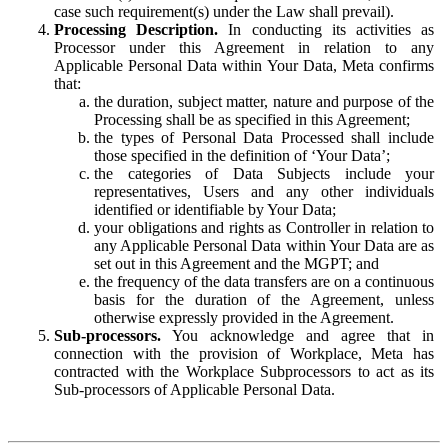
case such requirement(s) under the Law shall prevail).
Processing Description.
In conducting its activities as
Processor under this Agreement in relation to any
Applicable Personal Data within Your Data, Meta confirms
that:
the duration, subject matter, nature and purpose of the
Processing shall be as specified in this Agreement;
the types of Personal Data Processed shall include
those specified in the definition of ‘Your Data’;
the categories of Data Subjects include your
representatives, Users and any other individuals
identified or identifiable by Your Data;
your obligations and rights as Controller in relation to
any Applicable Personal Data within Your Data are as
set out in this Agreement and the MGPT; and
the frequency of the data transfers are on a continuous
basis for the duration of the Agreement, unless
otherwise expressly provided in the Agreement.
Sub-processors.
You acknowledge and agree that in
connection with the provision of Workplace, Meta has
contracted with the Workplace Subprocessors to act as its
Sub-processors of Applicable Personal Data.