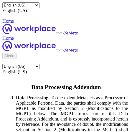
English (US)
Home
Home
Menu
English (US)
Data Processing Addendum
Data Processing.
To the extent Meta acts as a Processor of
Applicable Personal Data, the parties shall comply with the
MGPT as modified by Section 2 (Modifications to the
MGPT) below. The MGPT forms part of this Data
Processing Addendum, and is expressly incorporated herein
by reference. For the avoidance of doubt, the modifications
set out in Section 2 (Modifications to the MGPT) shall