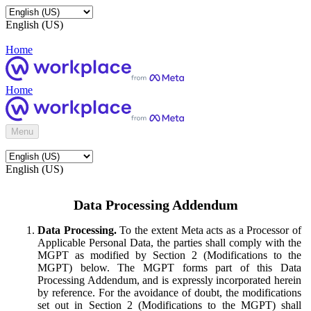
English (US)
Home
Home
Menu
English (US)
Data Processing Addendum
Data Processing.
To the extent Meta acts as a Processor of
Applicable Personal Data, the parties shall comply with the
MGPT as modified by Section 2 (Modifications to the
MGPT) below. The MGPT forms part of this Data
Processing Addendum, and is expressly incorporated herein
by reference. For the avoidance of doubt, the modifications
set out in Section 2 (Modifications to the MGPT) shall