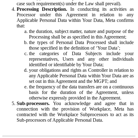
case such requirement(s) under the Law shall prevail).
Processing Description.
In conducting its activities as
Processor under this Agreement in relation to any
Applicable Personal Data within Your Data, Meta confirms
that:
the duration, subject matter, nature and purpose of the
Processing shall be as specified in this Agreement;
the types of Personal Data Processed shall include
those specified in the definition of ‘Your Data’;
the categories of Data Subjects include your
representatives, Users and any other individuals
identified or identifiable by Your Data;
your obligations and rights as Controller in relation to
any Applicable Personal Data within Your Data are as
set out in this Agreement and the MGPT; and
the frequency of the data transfers are on a continuous
basis for the duration of the Agreement, unless
otherwise expressly provided in the Agreement.
Sub-processors.
You acknowledge and agree that in
connection with the provision of Workplace, Meta has
contracted with the Workplace Subprocessors to act as its
Sub-processors of Applicable Personal Data.