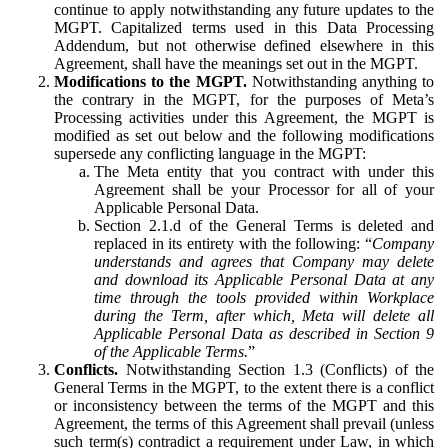
continue to apply notwithstanding any future updates to the
MGPT. Capitalized terms used in this Data Processing
Addendum, but not otherwise defined elsewhere in this
Agreement, shall have the meanings set out in the MGPT.
Modifications to the MGPT.
Notwithstanding anything to
the contrary in the MGPT, for the purposes of Meta’s
Processing activities under this Agreement, the MGPT is
modified as set out below and the following modifications
supersede any conflicting language in the MGPT:
The Meta entity that you contract with under this
Agreement shall be your Processor for all of your
Applicable Personal Data.
Section 2.1.d of the General Terms is deleted and
replaced in its entirety with the following: “
Company
understands and agrees that Company may delete
and download its Applicable Personal Data at any
time through the tools provided within Workplace
during the Term, after which, Meta will delete all
Applicable Personal Data as described in Section 9
of the Applicable Terms.
”
Conflicts.
Notwithstanding Section 1.3 (Conflicts) of the
General Terms in the MGPT, to the extent there is a conflict
or inconsistency between the terms of the MGPT and this
Agreement, the terms of this Agreement shall prevail (unless
such term(s) contradict a requirement under Law, in which