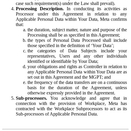
case such requirement(s) under the Law shall prevail).
Processing Description.
In conducting its activities as
Processor under this Agreement in relation to any
Applicable Personal Data within Your Data, Meta confirms
that:
the duration, subject matter, nature and purpose of the
Processing shall be as specified in this Agreement;
the types of Personal Data Processed shall include
those specified in the definition of ‘Your Data’;
the categories of Data Subjects include your
representatives, Users and any other individuals
identified or identifiable by Your Data;
your obligations and rights as Controller in relation to
any Applicable Personal Data within Your Data are as
set out in this Agreement and the MGPT; and
the frequency of the data transfers are on a continuous
basis for the duration of the Agreement, unless
otherwise expressly provided in the Agreement.
Sub-processors.
You acknowledge and agree that in
connection with the provision of Workplace, Meta has
contracted with the Workplace Subprocessors to act as its
Sub-processors of Applicable Personal Data.