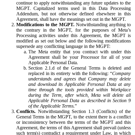
continue to apply notwithstanding any future updates to the
MGPT. Capitalized terms used in this Data Processing
Addendum, but not otherwise defined elsewhere in this
Agreement, shall have the meanings set out in the MGPT.
Modifications to the MGPT.
Notwithstanding anything to
the contrary in the MGPT, for the purposes of Meta’s
Processing activities under this Agreement, the MGPT is
modified as set out below and the following modifications
supersede any conflicting language in the MGPT:
The Meta entity that you contract with under this
Agreement shall be your Processor for all of your
Applicable Personal Data.
Section 2.1.d of the General Terms is deleted and
replaced in its entirety with the following: “
Company
understands and agrees that Company may delete
and download its Applicable Personal Data at any
time through the tools provided within Workplace
during the Term, after which, Meta will delete all
Applicable Personal Data as described in Section 9
of the Applicable Terms.
”
Conflicts.
Notwithstanding Section 1.3 (Conflicts) of the
General Terms in the MGPT, to the extent there is a conflict
or inconsistency between the terms of the MGPT and this
Agreement, the terms of this Agreement shall prevail (unless
such term(s) contradict a requirement under Law, in which