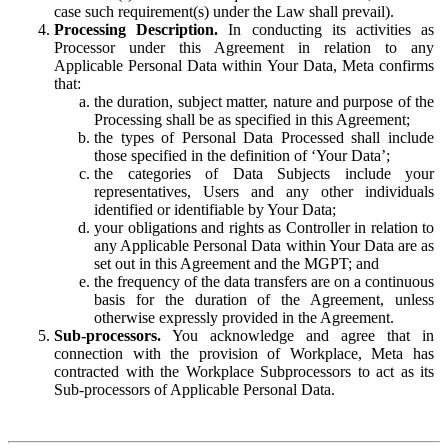
case such requirement(s) under the Law shall prevail).
Processing Description.
In conducting its activities as
Processor under this Agreement in relation to any
Applicable Personal Data within Your Data, Meta confirms
that:
the duration, subject matter, nature and purpose of the
Processing shall be as specified in this Agreement;
the types of Personal Data Processed shall include
those specified in the definition of ‘Your Data’;
the categories of Data Subjects include your
representatives, Users and any other individuals
identified or identifiable by Your Data;
your obligations and rights as Controller in relation to
any Applicable Personal Data within Your Data are as
set out in this Agreement and the MGPT; and
the frequency of the data transfers are on a continuous
basis for the duration of the Agreement, unless
otherwise expressly provided in the Agreement.
Sub-processors.
You acknowledge and agree that in
connection with the provision of Workplace, Meta has
contracted with the Workplace Subprocessors to act as its
Sub-processors of Applicable Personal Data.