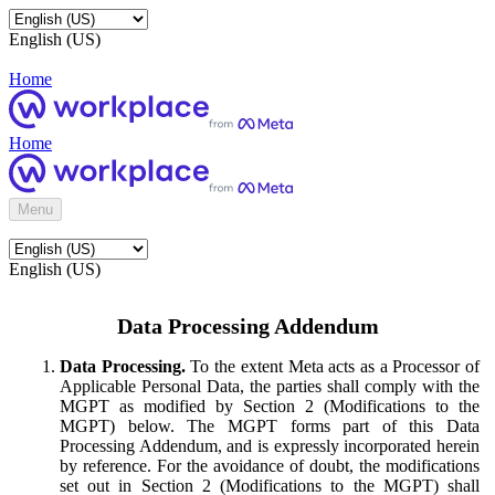
English (US)
Home
Home
Menu
English (US)
Data Processing Addendum
Data Processing.
To the extent Meta acts as a Processor of
Applicable Personal Data, the parties shall comply with the
MGPT as modified by Section 2 (Modifications to the
MGPT) below. The MGPT forms part of this Data
Processing Addendum, and is expressly incorporated herein
by reference. For the avoidance of doubt, the modifications
set out in Section 2 (Modifications to the MGPT) shall