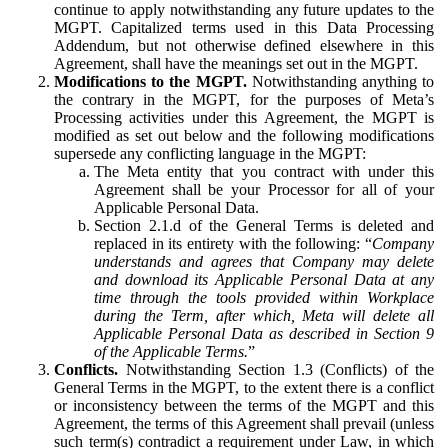
continue to apply notwithstanding any future updates to the
MGPT. Capitalized terms used in this Data Processing
Addendum, but not otherwise defined elsewhere in this
Agreement, shall have the meanings set out in the MGPT.
Modifications to the MGPT.
Notwithstanding anything to
the contrary in the MGPT, for the purposes of Meta’s
Processing activities under this Agreement, the MGPT is
modified as set out below and the following modifications
supersede any conflicting language in the MGPT:
The Meta entity that you contract with under this
Agreement shall be your Processor for all of your
Applicable Personal Data.
Section 2.1.d of the General Terms is deleted and
replaced in its entirety with the following: “
Company
understands and agrees that Company may delete
and download its Applicable Personal Data at any
time through the tools provided within Workplace
during the Term, after which, Meta will delete all
Applicable Personal Data as described in Section 9
of the Applicable Terms.
”
Conflicts.
Notwithstanding Section 1.3 (Conflicts) of the
General Terms in the MGPT, to the extent there is a conflict
or inconsistency between the terms of the MGPT and this
Agreement, the terms of this Agreement shall prevail (unless
such term(s) contradict a requirement under Law, in which