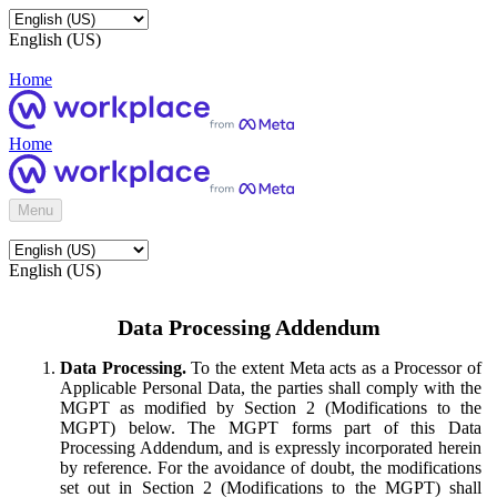
English (US)
Home
Home
Menu
English (US)
Data Processing Addendum
Data Processing.
To the extent Meta acts as a Processor of
Applicable Personal Data, the parties shall comply with the
MGPT as modified by Section 2 (Modifications to the
MGPT) below. The MGPT forms part of this Data
Processing Addendum, and is expressly incorporated herein
by reference. For the avoidance of doubt, the modifications
set out in Section 2 (Modifications to the MGPT) shall