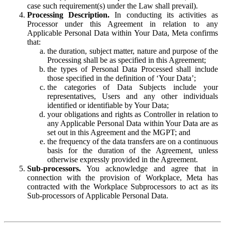
case such requirement(s) under the Law shall prevail).
Processing Description.
In conducting its activities as
Processor under this Agreement in relation to any
Applicable Personal Data within Your Data, Meta confirms
that:
the duration, subject matter, nature and purpose of the
Processing shall be as specified in this Agreement;
the types of Personal Data Processed shall include
those specified in the definition of ‘Your Data’;
the categories of Data Subjects include your
representatives, Users and any other individuals
identified or identifiable by Your Data;
your obligations and rights as Controller in relation to
any Applicable Personal Data within Your Data are as
set out in this Agreement and the MGPT; and
the frequency of the data transfers are on a continuous
basis for the duration of the Agreement, unless
otherwise expressly provided in the Agreement.
Sub-processors.
You acknowledge and agree that in
connection with the provision of Workplace, Meta has
contracted with the Workplace Subprocessors to act as its
Sub-processors of Applicable Personal Data.