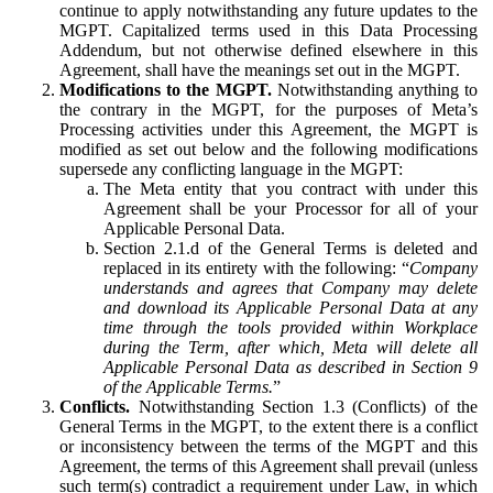
continue to apply notwithstanding any future updates to the
MGPT. Capitalized terms used in this Data Processing
Addendum, but not otherwise defined elsewhere in this
Agreement, shall have the meanings set out in the MGPT.
Modifications to the MGPT.
Notwithstanding anything to
the contrary in the MGPT, for the purposes of Meta’s
Processing activities under this Agreement, the MGPT is
modified as set out below and the following modifications
supersede any conflicting language in the MGPT:
The Meta entity that you contract with under this
Agreement shall be your Processor for all of your
Applicable Personal Data.
Section 2.1.d of the General Terms is deleted and
replaced in its entirety with the following: “
Company
understands and agrees that Company may delete
and download its Applicable Personal Data at any
time through the tools provided within Workplace
during the Term, after which, Meta will delete all
Applicable Personal Data as described in Section 9
of the Applicable Terms.
”
Conflicts.
Notwithstanding Section 1.3 (Conflicts) of the
General Terms in the MGPT, to the extent there is a conflict
or inconsistency between the terms of the MGPT and this
Agreement, the terms of this Agreement shall prevail (unless
such term(s) contradict a requirement under Law, in which