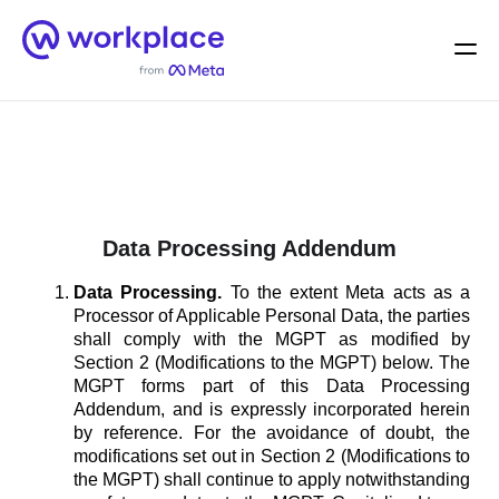
Home
Men
English (US)
Data Processing Addendum
Data Processing.
To the extent Meta acts as a
Processor of Applicable Personal Data, the parties
shall comply with the MGPT as modified by
Section 2 (Modifications to the MGPT) below. The
MGPT forms part of this Data Processing
Addendum, and is expressly incorporated herein
by reference. For the avoidance of doubt, the
modifications set out in Section 2 (Modifications to
the MGPT) shall continue to apply notwithstanding