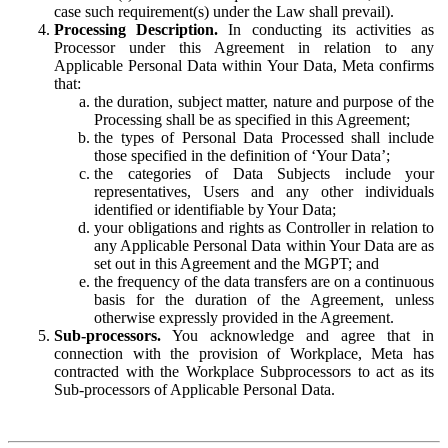
case such requirement(s) under the Law shall prevail).
Processing Description.
In conducting its activities as
Processor under this Agreement in relation to any
Applicable Personal Data within Your Data, Meta confirms
that:
the duration, subject matter, nature and purpose of the
Processing shall be as specified in this Agreement;
the types of Personal Data Processed shall include
those specified in the definition of ‘Your Data’;
the categories of Data Subjects include your
representatives, Users and any other individuals
identified or identifiable by Your Data;
your obligations and rights as Controller in relation to
any Applicable Personal Data within Your Data are as
set out in this Agreement and the MGPT; and
the frequency of the data transfers are on a continuous
basis for the duration of the Agreement, unless
otherwise expressly provided in the Agreement.
Sub-processors.
You acknowledge and agree that in
connection with the provision of Workplace, Meta has
contracted with the Workplace Subprocessors to act as its
Sub-processors of Applicable Personal Data.