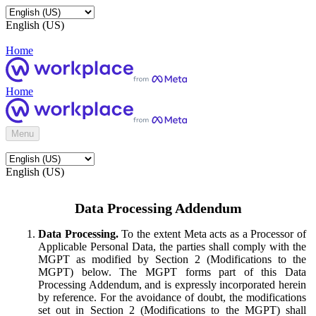
English (US)
Home
Home
Menu
English (US)
Data Processing Addendum
Data Processing.
To the extent Meta acts as a Processor of
Applicable Personal Data, the parties shall comply with the
MGPT as modified by Section 2 (Modifications to the
MGPT) below. The MGPT forms part of this Data
Processing Addendum, and is expressly incorporated herein
by reference. For the avoidance of doubt, the modifications
set out in Section 2 (Modifications to the MGPT) shall