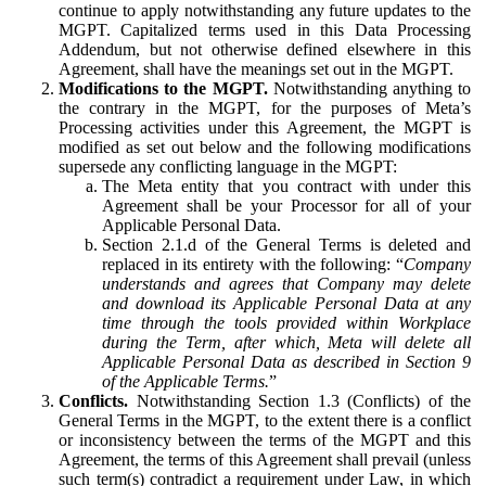
continue to apply notwithstanding any future updates to the
MGPT. Capitalized terms used in this Data Processing
Addendum, but not otherwise defined elsewhere in this
Agreement, shall have the meanings set out in the MGPT.
Modifications to the MGPT.
Notwithstanding anything to
the contrary in the MGPT, for the purposes of Meta’s
Processing activities under this Agreement, the MGPT is
modified as set out below and the following modifications
supersede any conflicting language in the MGPT:
The Meta entity that you contract with under this
Agreement shall be your Processor for all of your
Applicable Personal Data.
Section 2.1.d of the General Terms is deleted and
replaced in its entirety with the following: “
Company
understands and agrees that Company may delete
and download its Applicable Personal Data at any
time through the tools provided within Workplace
during the Term, after which, Meta will delete all
Applicable Personal Data as described in Section 9
of the Applicable Terms.
”
Conflicts.
Notwithstanding Section 1.3 (Conflicts) of the
General Terms in the MGPT, to the extent there is a conflict
or inconsistency between the terms of the MGPT and this
Agreement, the terms of this Agreement shall prevail (unless
such term(s) contradict a requirement under Law, in which