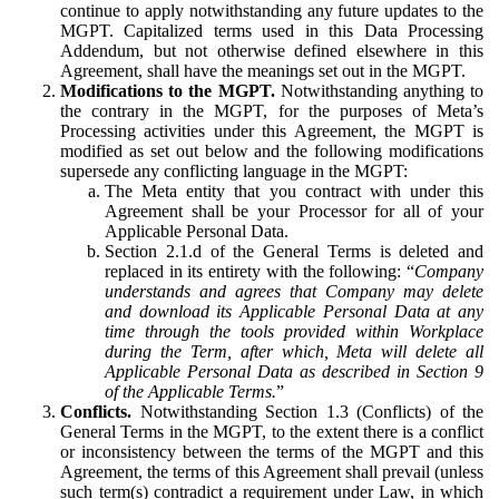
continue to apply notwithstanding any future updates to the
MGPT. Capitalized terms used in this Data Processing
Addendum, but not otherwise defined elsewhere in this
Agreement, shall have the meanings set out in the MGPT.
Modifications to the MGPT.
Notwithstanding anything to
the contrary in the MGPT, for the purposes of Meta’s
Processing activities under this Agreement, the MGPT is
modified as set out below and the following modifications
supersede any conflicting language in the MGPT:
The Meta entity that you contract with under this
Agreement shall be your Processor for all of your
Applicable Personal Data.
Section 2.1.d of the General Terms is deleted and
replaced in its entirety with the following: “
Company
understands and agrees that Company may delete
and download its Applicable Personal Data at any
time through the tools provided within Workplace
during the Term, after which, Meta will delete all
Applicable Personal Data as described in Section 9
of the Applicable Terms.
”
Conflicts.
Notwithstanding Section 1.3 (Conflicts) of the
General Terms in the MGPT, to the extent there is a conflict
or inconsistency between the terms of the MGPT and this
Agreement, the terms of this Agreement shall prevail (unless
such term(s) contradict a requirement under Law, in which