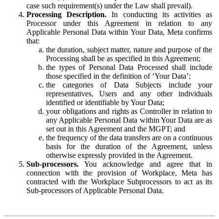
case such requirement(s) under the Law shall prevail).
Processing Description.
In conducting its activities as
Processor under this Agreement in relation to any
Applicable Personal Data within Your Data, Meta confirms
that:
the duration, subject matter, nature and purpose of the
Processing shall be as specified in this Agreement;
the types of Personal Data Processed shall include
those specified in the definition of ‘Your Data’;
the categories of Data Subjects include your
representatives, Users and any other individuals
identified or identifiable by Your Data;
your obligations and rights as Controller in relation to
any Applicable Personal Data within Your Data are as
set out in this Agreement and the MGPT; and
the frequency of the data transfers are on a continuous
basis for the duration of the Agreement, unless
otherwise expressly provided in the Agreement.
Sub-processors.
You acknowledge and agree that in
connection with the provision of Workplace, Meta has
contracted with the Workplace Subprocessors to act as its
Sub-processors of Applicable Personal Data.