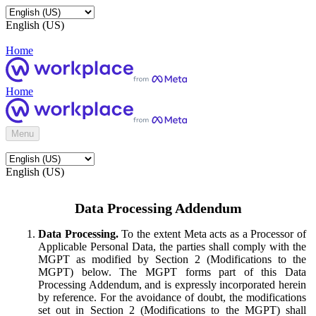
English (US)
Home
Home
Menu
English (US)
Data Processing Addendum
Data Processing.
To the extent Meta acts as a Processor of
Applicable Personal Data, the parties shall comply with the
MGPT as modified by Section 2 (Modifications to the
MGPT) below. The MGPT forms part of this Data
Processing Addendum, and is expressly incorporated herein
by reference. For the avoidance of doubt, the modifications
set out in Section 2 (Modifications to the MGPT) shall