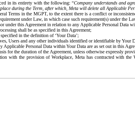
ed in its entirety with the following: “
Company understands and agre
place during the Term, after which, Meta will delete all Applicable Per
eral Terms in the MGPT, to the extent there is a conflict or inconsist
 requirement under Law, in which case such requirement(s) under the Law
ssor under this Agreement in relation to any Applicable Personal Data w
rocessing shall be as specified in this Agreement;
specified in the definition of ‘Your Data’;
ves, Users and any other individuals identified or identifiable by Your 
o any Applicable Personal Data within Your Data are as set out in this 
basis for the duration of the Agreement, unless otherwise expressly pro
on with the provision of Workplace, Meta has contracted with the W