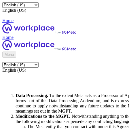
English (US)
Home
Home
Menu
English (US)
Data Processing.
To the extent Meta acts as a Processor of 
forms part of this Data Processing Addendum, and is expressl
continue to apply notwithstanding any future updates to the
meanings set out in the MGPT.
Modifications to the MGPT.
Notwithstanding anything to the
the following modifications supersede any conflicting langua
The Meta entity that you contract with under this Agreem