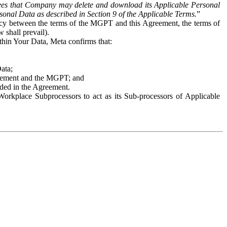
es that Company may delete and download its Applicable Personal
sonal Data as described in Section 9 of the Applicable Terms.
”
ency between the terms of the MGPT and this Agreement, the terms of
 shall prevail).
ithin Your Data, Meta confirms that:
Data;
Agreement and the MGPT; and
vided in the Agreement.
orkplace Subprocessors to act as its Sub-processors of Applicable