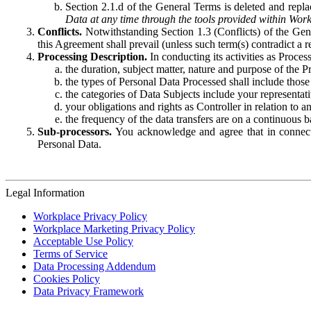
Section 2.1.d of the General Terms is deleted and replac
Data at any time through the tools provided within Work
Conflicts.
Notwithstanding Section 1.3 (Conflicts) of the Gen
this Agreement shall prevail (unless such term(s) contradict a
Processing Description.
In conducting its activities as Proce
the duration, subject matter, nature and purpose of the P
the types of Personal Data Processed shall include those 
the categories of Data Subjects include your representati
your obligations and rights as Controller in relation t
the frequency of the data transfers are on a continuous 
Sub-processors.
You acknowledge and agree that in connecti
Personal Data.
Legal Information
Workplace Privacy Policy
Workplace Marketing Privacy Policy
Acceptable Use Policy
Terms of Service
Data Processing Addendum
Cookies Policy
Data Privacy Framework