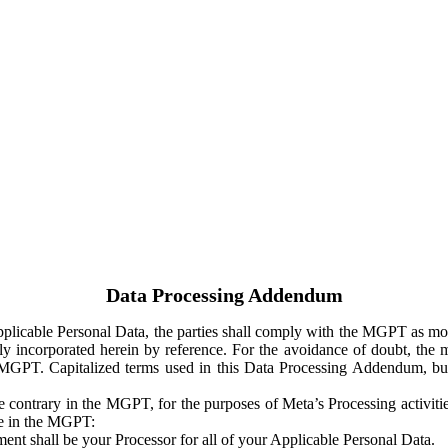
Data Processing Addendum
Applicable Personal Data, the parties shall comply with the MGPT as
y incorporated herein by reference. For the avoidance of doubt, the m
 MGPT. Capitalized terms used in this Data Processing Addendum, but
 contrary in the MGPT, for the purposes of Meta’s Processing activit
ge in the MGPT:
ent shall be your Processor for all of your Applicable Personal Data.