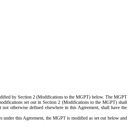
 modified by Section 2 (Modifications to the MGPT) below. The MGPT
odifications set out in Section 2 (Modifications to the MGPT) shall
 not otherwise defined elsewhere in this Agreement, shall have the
ies under this Agreement, the MGPT is modified as set out below and