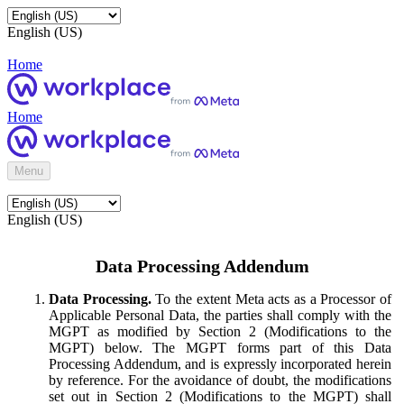
English (US)
Home
Home
Menu
English (US)
Data Processing Addendum
Data Processing.
To the extent Meta acts as a Processor of
Applicable Personal Data, the parties shall comply with the
MGPT as modified by Section 2 (Modifications to the
MGPT) below. The MGPT forms part of this Data
Processing Addendum, and is expressly incorporated herein
by reference. For the avoidance of doubt, the modifications
set out in Section 2 (Modifications to the MGPT) shall