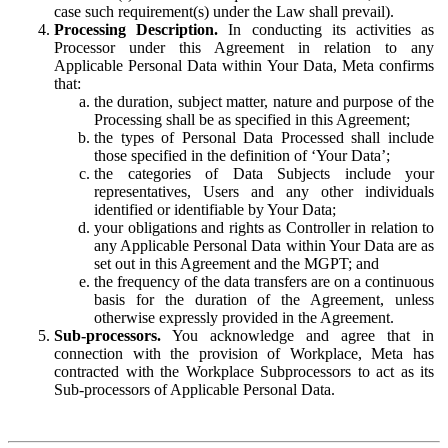
case such requirement(s) under the Law shall prevail).
Processing Description.
In conducting its activities as
Processor under this Agreement in relation to any
Applicable Personal Data within Your Data, Meta confirms
that:
the duration, subject matter, nature and purpose of the
Processing shall be as specified in this Agreement;
the types of Personal Data Processed shall include
those specified in the definition of ‘Your Data’;
the categories of Data Subjects include your
representatives, Users and any other individuals
identified or identifiable by Your Data;
your obligations and rights as Controller in relation to
any Applicable Personal Data within Your Data are as
set out in this Agreement and the MGPT; and
the frequency of the data transfers are on a continuous
basis for the duration of the Agreement, unless
otherwise expressly provided in the Agreement.
Sub-processors.
You acknowledge and agree that in
connection with the provision of Workplace, Meta has
contracted with the Workplace Subprocessors to act as its
Sub-processors of Applicable Personal Data.