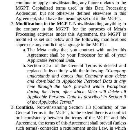
continue to apply notwithstanding any future updates to the
MGPT. Capitalized terms used in this Data Processing
Addendum, but not otherwise defined elsewhere in this
Agreement, shall have the meanings set out in the MGPT.
Modifications to the MGPT.
Notwithstanding anything to
the contrary in the MGPT, for the purposes of Meta’s
Processing activities under this Agreement, the MGPT is
modified as set out below and the following modifications
supersede any conflicting language in the MGPT:
The Meta entity that you contract with under this
Agreement shall be your Processor for all of your
Applicable Personal Data.
Section 2.1.d of the General Terms is deleted and
replaced in its entirety with the following: “
Company
understands and agrees that Company may delete
and download its Applicable Personal Data at any
time through the tools provided within Workplace
during the Term, after which, Meta will delete all
Applicable Personal Data as described in Section 9
of the Applicable Terms.
”
Conflicts.
Notwithstanding Section 1.3 (Conflicts) of the
General Terms in the MGPT, to the extent there is a conflict
or inconsistency between the terms of the MGPT and this
Agreement, the terms of this Agreement shall prevail (unless
such term(s) contradict a requirement under Law, in which