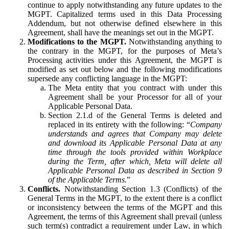
continue to apply notwithstanding any future updates to the
MGPT. Capitalized terms used in this Data Processing
Addendum, but not otherwise defined elsewhere in this
Agreement, shall have the meanings set out in the MGPT.
Modifications to the MGPT.
Notwithstanding anything to
the contrary in the MGPT, for the purposes of Meta’s
Processing activities under this Agreement, the MGPT is
modified as set out below and the following modifications
supersede any conflicting language in the MGPT:
The Meta entity that you contract with under this
Agreement shall be your Processor for all of your
Applicable Personal Data.
Section 2.1.d of the General Terms is deleted and
replaced in its entirety with the following: “
Company
understands and agrees that Company may delete
and download its Applicable Personal Data at any
time through the tools provided within Workplace
during the Term, after which, Meta will delete all
Applicable Personal Data as described in Section 9
of the Applicable Terms.
”
Conflicts.
Notwithstanding Section 1.3 (Conflicts) of the
General Terms in the MGPT, to the extent there is a conflict
or inconsistency between the terms of the MGPT and this
Agreement, the terms of this Agreement shall prevail (unless
such term(s) contradict a requirement under Law, in which