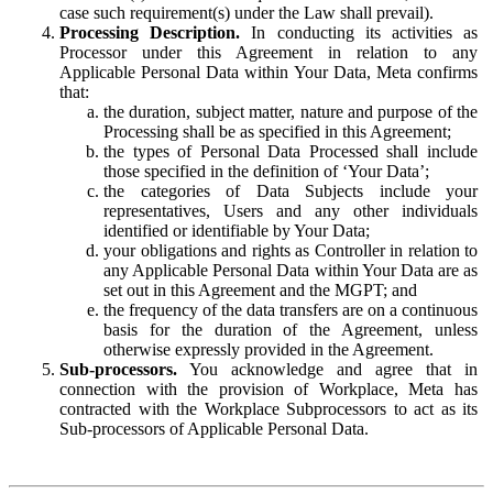
case such requirement(s) under the Law shall prevail).
Processing Description.
In conducting its activities as
Processor under this Agreement in relation to any
Applicable Personal Data within Your Data, Meta confirms
that:
the duration, subject matter, nature and purpose of the
Processing shall be as specified in this Agreement;
the types of Personal Data Processed shall include
those specified in the definition of ‘Your Data’;
the categories of Data Subjects include your
representatives, Users and any other individuals
identified or identifiable by Your Data;
your obligations and rights as Controller in relation to
any Applicable Personal Data within Your Data are as
set out in this Agreement and the MGPT; and
the frequency of the data transfers are on a continuous
basis for the duration of the Agreement, unless
otherwise expressly provided in the Agreement.
Sub-processors.
You acknowledge and agree that in
connection with the provision of Workplace, Meta has
contracted with the Workplace Subprocessors to act as its
Sub-processors of Applicable Personal Data.