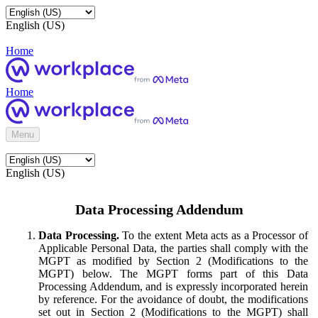
English (US)
Home
Home
Menu
English (US)
Data Processing Addendum
Data Processing.
To the extent Meta acts as a Processor of
Applicable Personal Data, the parties shall comply with the
MGPT as modified by Section 2 (Modifications to the
MGPT) below. The MGPT forms part of this Data
Processing Addendum, and is expressly incorporated herein
by reference. For the avoidance of doubt, the modifications
set out in Section 2 (Modifications to the MGPT) shall