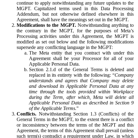
continue to apply notwithstanding any future updates to the
MGPT. Capitalized terms used in this Data Processing
Addendum, but not otherwise defined elsewhere in this
Agreement, shall have the meanings set out in the MGPT.
Modifications to the MGPT.
Notwithstanding anything to
the contrary in the MGPT, for the purposes of Meta’s
Processing activities under this Agreement, the MGPT is
modified as set out below and the following modifications
supersede any conflicting language in the MGPT:
The Meta entity that you contract with under this
Agreement shall be your Processor for all of your
Applicable Personal Data.
Section 2.1.d of the General Terms is deleted and
replaced in its entirety with the following: “
Company
understands and agrees that Company may delete
and download its Applicable Personal Data at any
time through the tools provided within Workplace
during the Term, after which, Meta will delete all
Applicable Personal Data as described in Section 9
of the Applicable Terms.
”
Conflicts.
Notwithstanding Section 1.3 (Conflicts) of the
General Terms in the MGPT, to the extent there is a conflict
or inconsistency between the terms of the MGPT and this
Agreement, the terms of this Agreement shall prevail (unless
such term(s) contradict a requirement under Law, in which