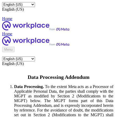
English (US)
Home
Home
Menu
English (US)
Data Processing Addendum
Data Processing.
To the extent Meta acts as a Processor of
Applicable Personal Data, the parties shall comply with the
MGPT as modified by Section 2 (Modifications to the
MGPT) below. The MGPT forms part of this Data
Processing Addendum, and is expressly incorporated herein
by reference. For the avoidance of doubt, the modifications
set out in Section 2 (Modifications to the MGPT) shall