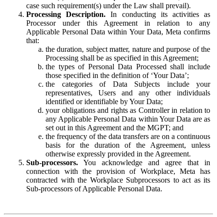
case such requirement(s) under the Law shall prevail).
Processing Description.
In conducting its activities as
Processor under this Agreement in relation to any
Applicable Personal Data within Your Data, Meta confirms
that:
the duration, subject matter, nature and purpose of the
Processing shall be as specified in this Agreement;
the types of Personal Data Processed shall include
those specified in the definition of ‘Your Data’;
the categories of Data Subjects include your
representatives, Users and any other individuals
identified or identifiable by Your Data;
your obligations and rights as Controller in relation to
any Applicable Personal Data within Your Data are as
set out in this Agreement and the MGPT; and
the frequency of the data transfers are on a continuous
basis for the duration of the Agreement, unless
otherwise expressly provided in the Agreement.
Sub-processors.
You acknowledge and agree that in
connection with the provision of Workplace, Meta has
contracted with the Workplace Subprocessors to act as its
Sub-processors of Applicable Personal Data.