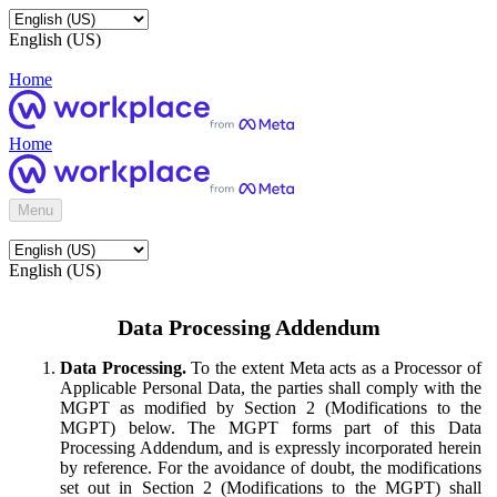
English (US)
Home
Home
Menu
English (US)
Data Processing Addendum
Data Processing.
To the extent Meta acts as a Processor of
Applicable Personal Data, the parties shall comply with the
MGPT as modified by Section 2 (Modifications to the
MGPT) below. The MGPT forms part of this Data
Processing Addendum, and is expressly incorporated herein
by reference. For the avoidance of doubt, the modifications
set out in Section 2 (Modifications to the MGPT) shall