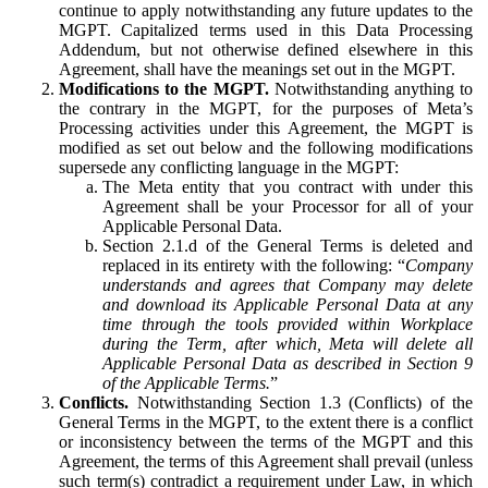
continue to apply notwithstanding any future updates to the
MGPT. Capitalized terms used in this Data Processing
Addendum, but not otherwise defined elsewhere in this
Agreement, shall have the meanings set out in the MGPT.
Modifications to the MGPT.
Notwithstanding anything to
the contrary in the MGPT, for the purposes of Meta’s
Processing activities under this Agreement, the MGPT is
modified as set out below and the following modifications
supersede any conflicting language in the MGPT:
The Meta entity that you contract with under this
Agreement shall be your Processor for all of your
Applicable Personal Data.
Section 2.1.d of the General Terms is deleted and
replaced in its entirety with the following: “
Company
understands and agrees that Company may delete
and download its Applicable Personal Data at any
time through the tools provided within Workplace
during the Term, after which, Meta will delete all
Applicable Personal Data as described in Section 9
of the Applicable Terms.
”
Conflicts.
Notwithstanding Section 1.3 (Conflicts) of the
General Terms in the MGPT, to the extent there is a conflict
or inconsistency between the terms of the MGPT and this
Agreement, the terms of this Agreement shall prevail (unless
such term(s) contradict a requirement under Law, in which