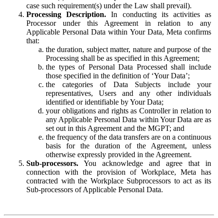
case such requirement(s) under the Law shall prevail).
Processing Description.
In conducting its activities as
Processor under this Agreement in relation to any
Applicable Personal Data within Your Data, Meta confirms
that:
the duration, subject matter, nature and purpose of the
Processing shall be as specified in this Agreement;
the types of Personal Data Processed shall include
those specified in the definition of ‘Your Data’;
the categories of Data Subjects include your
representatives, Users and any other individuals
identified or identifiable by Your Data;
your obligations and rights as Controller in relation to
any Applicable Personal Data within Your Data are as
set out in this Agreement and the MGPT; and
the frequency of the data transfers are on a continuous
basis for the duration of the Agreement, unless
otherwise expressly provided in the Agreement.
Sub-processors.
You acknowledge and agree that in
connection with the provision of Workplace, Meta has
contracted with the Workplace Subprocessors to act as its
Sub-processors of Applicable Personal Data.